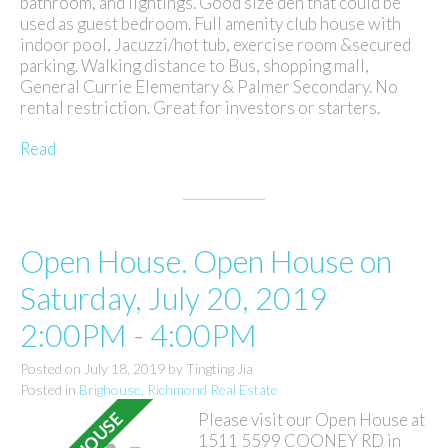
bathroom, and lightings. Good size den that could be
used as guest bedroom. Full amenity club house with
indoor pool, Jacuzzi/hot tub, exercise room &secured
parking. Walking distance to Bus, shopping mall,
General Currie Elementary & Palmer Secondary. No
rental restriction. Great for investors or starters.
Read
Open House. Open House on
Saturday, July 20, 2019
2:00PM - 4:00PM
Posted on
July 18, 2019
by
Tingting Jia
Posted in
Brighouse, Richmond Real Estate
Please visit our Open House at
1511 5599 COONEY RD in