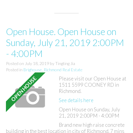
Open House. Open House on
Sunday, July 21, 2019 2:00PM
- 4:00PM
Posted on
July 18, 2019
by
Tingting Jia
Posted in
Brighouse, Richmond Real Estate
Please visit our Open House at
1511 5599 COONEY RD in
Richmond.
See details here
Open House on Sunday, July
21, 2019 2:00PM - 4:00PM
Brand new high raise concrete
building in the best location in city of Richmond. 7 mins