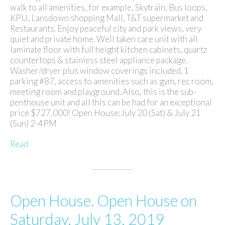
walk to all amenities, for example, Skytrain, Bus loops,
KPU, Lansdown shopping Mall, T&T supermarket and
Restaurants. Enjoy peaceful city and park views, very
quiet and private home. Well taken care unit with all
laminate floor with full height kitchen cabinets, quartz
countertops & stainless steel appliance package.
Washer/dryer plus window coverings included. 1
parking #87, access to amenities such as gym, rec room,
meeting room and playground. Also, this is the sub-
penthouse unit and all this can be had for an exceptional
price $727,000! Open House:July 20 (Sat) & July 21
(Sun) 2-4PM
Read
Open House. Open House on
Saturday, July 13, 2019