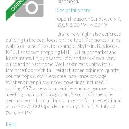
Richmond.
See details here
Open House on Sunday, July 7,
2019 2:00PM - 4:00PM
Brand new high raise concrete
building in the best location in city of Richmond. 7 mins
walk to all amenities, for example, Skytrain, Bus loops,
KPU, Lansdown shopping Mall, T&T supermarket and
Restaurants. Enjoy peaceful city and park views, very
quiet and private home. Well taken care unit with all
laminate floor with full height kitchen cabinets, quartz
countertops & stainless steel appliance package.
Washer/dryer plus window coverings included. 1
parking #87, access to amenities such as gym, rec room,
meeting room and playground. Also, this is the sub-
penthouse unit and all this can be had for an exceptional
price $727,000! Open House:July 06 (Sat) & July 07
(Sun) 2-4PM
Read