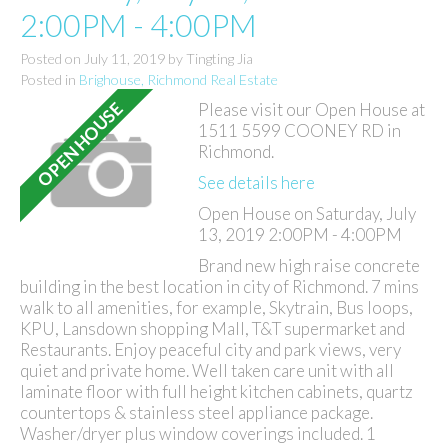
2:00PM - 4:00PM
Posted on
July 11, 2019
by
Tingting Jia
Posted in
Brighouse, Richmond Real Estate
Please visit our Open House at
1511 5599 COONEY RD in
Richmond.
See details here
Open House on Saturday, July
13, 2019 2:00PM - 4:00PM
Brand new high raise concrete
building in the best location in city of Richmond. 7 mins
walk to all amenities, for example, Skytrain, Bus loops,
KPU, Lansdown shopping Mall, T&T supermarket and
Restaurants. Enjoy peaceful city and park views, very
quiet and private home. Well taken care unit with all
laminate floor with full height kitchen cabinets, quartz
countertops & stainless steel appliance package.
Washer/dryer plus window coverings included. 1