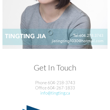
Get In Touch
Phone 604-218-3743
Office 604-267-1833
info@tingting.ca