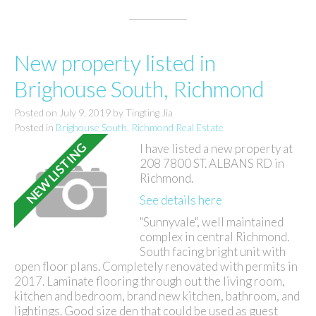
New property listed in
Brighouse South, Richmond
Posted on
July 9, 2019
by
Tingting Jia
Posted in
Brighouse South, Richmond Real Estate
I have listed a new property at
208 7800 ST. ALBANS RD in
Richmond.
See details here
"Sunnyvale", well maintained
complex in central Richmond.
South facing bright unit with
open floor plans. Completely renovated with permits in
2017. Laminate flooring through out the living room,
kitchen and bedroom, brand new kitchen, bathroom, and
lightings. Good size den that could be used as guest