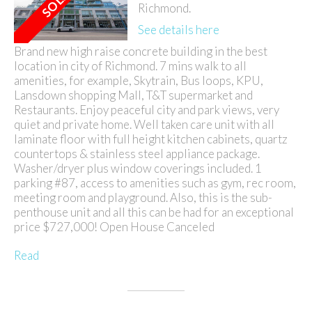
Richmond.
See details here
Brand new high raise concrete building in the best
location in city of Richmond. 7 mins walk to all
amenities, for example, Skytrain, Bus loops, KPU,
Lansdown shopping Mall, T&T supermarket and
Restaurants. Enjoy peaceful city and park views, very
quiet and private home. Well taken care unit with all
laminate floor with full height kitchen cabinets, quartz
countertops & stainless steel appliance package.
Washer/dryer plus window coverings included. 1
parking #87, access to amenities such as gym, rec room,
meeting room and playground. Also, this is the sub-
penthouse unit and all this can be had for an exceptional
price $727,000! Open House Canceled
Read