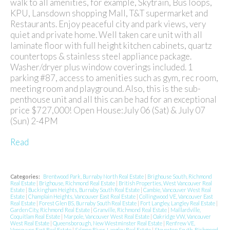
walk to all amenities, for example, Skytrain, Bus loops,
KPU, Lansdown shopping Mall, T&T supermarket and
Restaurants. Enjoy peaceful city and park views, very
quiet and private home. Well taken care unit with all
laminate floor with full height kitchen cabinets, quartz
countertops & stainless steel appliance package.
Washer/dryer plus window coverings included. 1
parking #87, access to amenities such as gym, rec room,
meeting room and playground. Also, this is the sub-
penthouse unit and all this can be had for an exceptional
price $727,000! Open House:July 06 (Sat) & July 07
(Sun) 2-4PM
Read
Categories:
Brentwood Park, Burnaby North Real Estate
|
Brighouse South, Richmond
Real Estate
|
Brighouse, Richmond Real Estate
|
British Properties, West Vancouver Real
Estate
|
Buckingham Heights, Burnaby South Real Estate
|
Cambie, Vancouver West Real
Estate
|
Champlain Heights, Vancouver East Real Estate
|
Collingwood VE, Vancouver East
Real Estate
|
Forest Glen BS, Burnaby South Real Estate
|
Fort Langley, Langley Real Estate
|
Garden City, Richmond Real Estate
|
Granville, Richmond Real Estate
|
Maillardville,
Coquitlam Real Estate
|
Marpole, Vancouver West Real Estate
|
Oakridge VW, Vancouver
West Real Estate
|
Queensborough, New Westminster Real Estate
|
Renfrew VE,
Vancouver East Real Estate
|
Salmon River, Langley Real Estate
|
Steveston South, Richmond