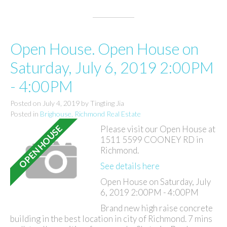
Open House. Open House on
Saturday, July 6, 2019 2:00PM
- 4:00PM
Posted on
July 4, 2019
by
Tingting Jia
Posted in
Brighouse, Richmond Real Estate
Please visit our Open House at
1511 5599 COONEY RD in
Richmond.
See details here
Open House on Saturday, July
6, 2019 2:00PM - 4:00PM
Brand new high raise concrete
building in the best location in city of Richmond. 7 mins