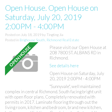
Open House. Open House on
Saturday, July 20, 2019
2:00PM - 4:00PM
Posted on
July 18, 2019
by
Tingting Jia
Posted in
Brighouse South, Richmond Real Estate
Please visit our Open House at
208 7800 ST. ALBANS RD in
Richmond.
See details here
Open House on Saturday, July
20, 2019 2:00PM - 4:00PM
"Sunnyvale", well maintained
complex in central Richmond. South facing bright unit
with open floor plans. Completely renovated with
permits in 2017. Laminate flooring through out the
living room, kitchen and bedroom, brand new kitchen,