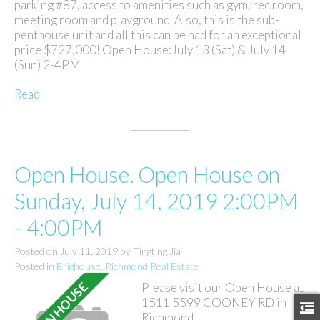
parking #87, access to amenities such as gym, rec room,
meeting room and playground. Also, this is the sub-
penthouse unit and all this can be had for an exceptional
price $727,000! Open House:July 13 (Sat) & July 14
(Sun) 2-4PM
Read
Open House. Open House on
Sunday, July 14, 2019 2:00PM
- 4:00PM
Posted on
July 11, 2019
by
Tingting Jia
Posted in
Brighouse, Richmond Real Estate
Please visit our Open House at
1511 5599 COONEY RD in
Richmond.