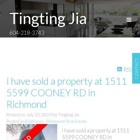
Tingting Jia
604-218-3743
CONTACT
RSS
I have sold a property at 1511
5599 COONEY RD in
Richmond
Posted on
July 25, 2019
by
Tingting Jia
Posted in
Brighouse, Richmond Real Estate
I have sold a property at 1511
5599 COONEY RD in