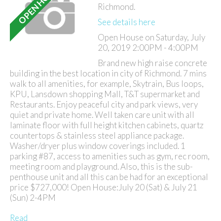
Richmond.
See details here
Open House on Saturday, July
20, 2019 2:00PM - 4:00PM
Brand new high raise concrete
building in the best location in city of Richmond. 7 mins
walk to all amenities, for example, Skytrain, Bus loops,
KPU, Lansdown shopping Mall, T&T supermarket and
Restaurants. Enjoy peaceful city and park views, very
quiet and private home. Well taken care unit with all
laminate floor with full height kitchen cabinets, quartz
countertops & stainless steel appliance package.
Washer/dryer plus window coverings included. 1
parking #87, access to amenities such as gym, rec room,
meeting room and playground. Also, this is the sub-
penthouse unit and all this can be had for an exceptional
price $727,000! Open House:July 20 (Sat) & July 21
(Sun) 2-4PM
Read