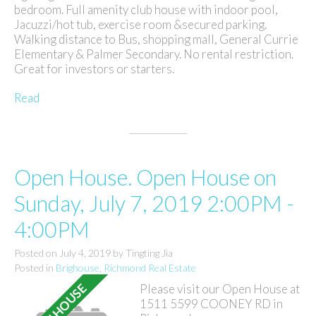
bedroom. Full amenity club house with indoor pool,
Jacuzzi/hot tub, exercise room &secured parking.
Walking distance to Bus, shopping mall, General Currie
Elementary & Palmer Secondary. No rental restriction.
Great for investors or starters.
Read
Open House. Open House on
Sunday, July 7, 2019 2:00PM -
4:00PM
Posted on
July 4, 2019
by
Tingting Jia
Posted in
Brighouse, Richmond Real Estate
Please visit our Open House at
1511 5599 COONEY RD in