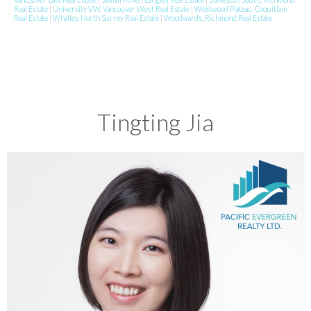
Real Estate
|
University VW, Vancouver West Real Estate
|
Westwood Plateau, Coquitlam
Real Estate
|
Whalley, North Surrey Real Estate
|
Woodwards, Richmond Real Estate
Tingting Jia