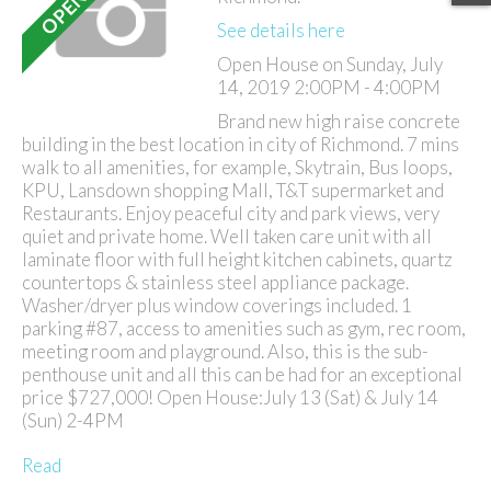
See details here
Open House on Sunday, July
14, 2019 2:00PM - 4:00PM
Brand new high raise concrete
building in the best location in city of Richmond. 7 mins
walk to all amenities, for example, Skytrain, Bus loops,
KPU, Lansdown shopping Mall, T&T supermarket and
Restaurants. Enjoy peaceful city and park views, very
quiet and private home. Well taken care unit with all
laminate floor with full height kitchen cabinets, quartz
countertops & stainless steel appliance package.
Washer/dryer plus window coverings included. 1
parking #87, access to amenities such as gym, rec room,
meeting room and playground. Also, this is the sub-
penthouse unit and all this can be had for an exceptional
price $727,000! Open House:July 13 (Sat) & July 14
(Sun) 2-4PM
Read