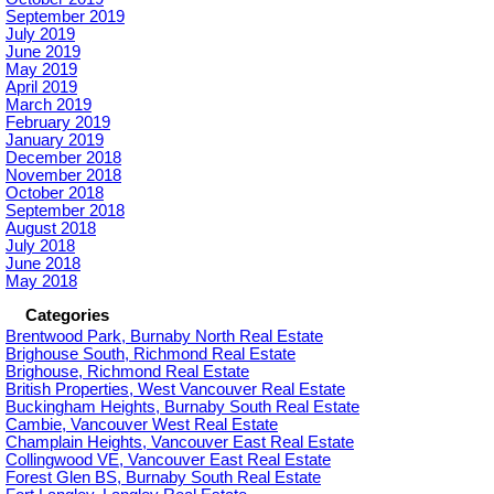
September 2019
July 2019
June 2019
May 2019
April 2019
March 2019
February 2019
January 2019
December 2018
November 2018
October 2018
September 2018
August 2018
July 2018
June 2018
May 2018
Categories
Brentwood Park, Burnaby North Real Estate
Brighouse South, Richmond Real Estate
Brighouse, Richmond Real Estate
British Properties, West Vancouver Real Estate
Buckingham Heights, Burnaby South Real Estate
Cambie, Vancouver West Real Estate
Champlain Heights, Vancouver East Real Estate
Collingwood VE, Vancouver East Real Estate
Forest Glen BS, Burnaby South Real Estate