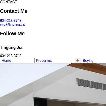
CONTACT
Contact Me
604-218-3743
info@tingting.ca
Follow Me
Tingting Jia
604-218-3743
Home
Properties
Buying