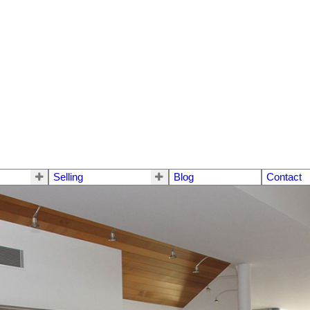
Selling
Blog
Contact