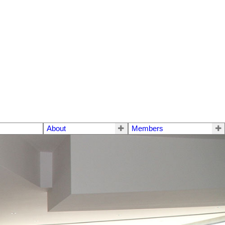
About
Members