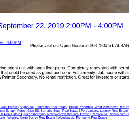
September 22, 2019 2:00PM - 4:00PM
Please visit our Open House at 208 7800 ST. ALBA
g bright unit with open floor plans. Completely renovated with permit
that could be used as guest bedroom. Full amenity club house with i
Palmer Secondary. No rental restriction. Great for investors or start
 Real Estate
|
Brighouse, Richmond Real Estate
|
British Properties, West Vancouver Real E
Real Estate
|
Forest Glen BS, Burnaby South Real Estate
|
Fort Langley, Langley Real Estate
st Real Estate
|
Queensborough, New Westminster Real Estate
|
Renfrew VE, Vancouver Ea
tate
|
Whalley, North Surrey Real Estate
|
Woodwards, Richmond Real Estate