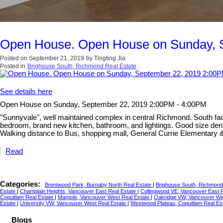
Open House. Open House on Sunday, 
Posted on
September 21, 2019
by
Tingting Jia
Posted in
Brighouse South, Richmond Real Estate
See details here
Open House on Sunday, September 22, 2019 2:00PM - 4:00PM
"Sunnyvale", well maintained complex in central Richmond. South facin
bedroom, brand new kitchen, bathroom, and lightings. Good size den 
Walking distance to Bus, shopping mall, General Currie Elementary & 
Read
Categories:
Brentwood Park, Burnaby North Real Estate
|
Brighouse South, Richmond
Estate
|
Champlain Heights, Vancouver East Real Estate
|
Collingwood VE, Vancouver East 
Coquitlam Real Estate
|
Marpole, Vancouver West Real Estate
|
Oakridge VW, Vancouver We
Estate
|
University VW, Vancouver West Real Estate
|
Westwood Plateau, Coquitlam Real Es
Blogs