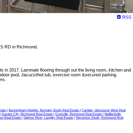
RSS
NS RD in Richmond.
s in 2017. Laminate flooring through out the living room, kitchen and
ndoor pool, Jacuzzi/hot tub, exercise room &secured parking.
ers.
state
|
Buckingham Heights, Burnaby South Real Estate
|
Cambie, Vancouver West Real
|
Garden City, Richmond Real Estate
|
Granville, Richmond Real Estate
|
Maillardville,
st Real Estate
|
Salmon River, Langley Real Estate
|
Steveston South, Richmond Real