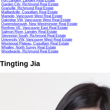
Fort Langley, Langley Real Estate
Garden City, Richmond Real Estate
Granville, Richmond Real Estate
Maillardville, Coquitlam Real Estate
Marpole, Vancouver West Real Estate
Oakridge VW, Vancouver West Real Estate
Queensborough, New Westminster Real Estate
Renfrew VE, Vancouver East Real Estate
Salmon River, Langley Real Estate
Steveston South, Richmond Real Estate
University VW, Vancouver West Real Estate
Westwood Plateau, Coquitlam Real Estate
Whalley, North Surrey Real Estate
Woodwards, Richmond Real Estate
Tingting Jia