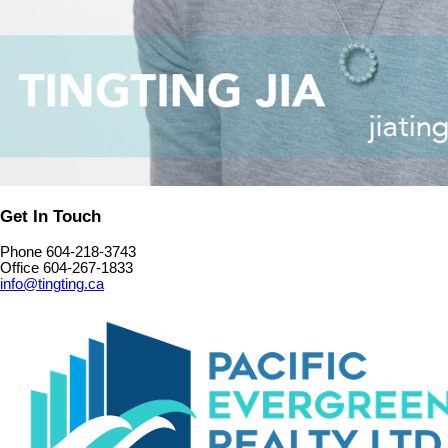
Get In Touch
Phone 604-218-3743
Office 604-267-1833
info@tingting.ca