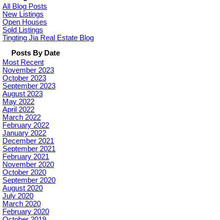
All Blog Posts
New Listings
Open Houses
Sold Listings
Tingting Jia Real Estate Blog
Posts By Date
Most Recent
November 2023
October 2023
September 2023
August 2023
May 2022
April 2022
March 2022
February 2022
January 2022
December 2021
September 2021
February 2021
November 2020
October 2020
September 2020
August 2020
July 2020
March 2020
February 2020
October 2019