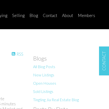
ying
Selling
Blog
Contact
About
Members
CONTACT
RSS
Blogs
All Blog Posts
New Listings
Open Houses
Sold Listings
ete
Tingting Jia Real Estate Blog
5 minutes
ic Market and