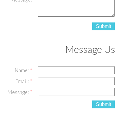
Submit
Message Us
Name:
Email:
Message:
Submit