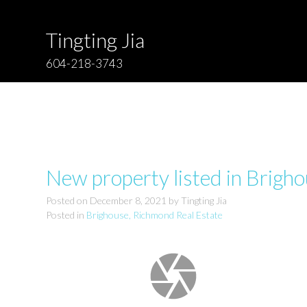
Tingting Jia
604-218-3743
New property listed in Brigh
Posted on
December 8, 2021
by
Tingting Jia
Posted in
Brighouse, Richmond Real Estate