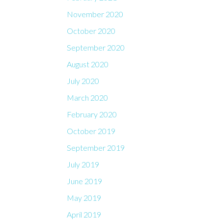
November 2020
October 2020
September 2020
August 2020
July 2020
March 2020
February 2020
October 2019
September 2019
July 2019
June 2019
May 2019
April 2019