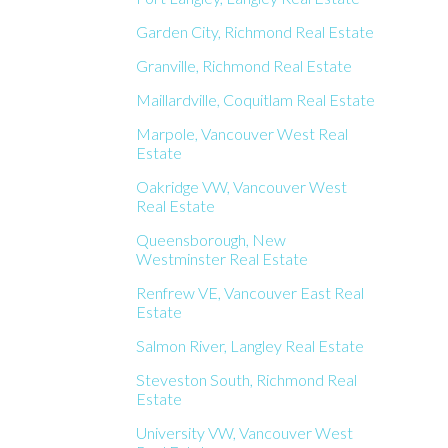
Garden City, Richmond Real Estate
Granville, Richmond Real Estate
Maillardville, Coquitlam Real Estate
Marpole, Vancouver West Real
Estate
Oakridge VW, Vancouver West
Real Estate
Queensborough, New
Westminster Real Estate
Renfrew VE, Vancouver East Real
Estate
Salmon River, Langley Real Estate
Steveston South, Richmond Real
Estate
University VW, Vancouver West