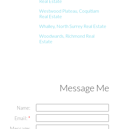
Real Estate
Westwood Plateau, Coquitlam
Real Estate
Whalley, North Surrey Real Estate
Woodwards, Richmond Real
Estate
Message Me
Name:
Email:
Message: