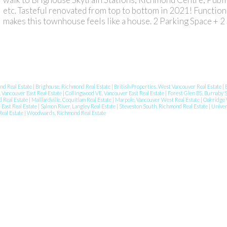
etc. Tasteful renovated from top to bottom in 2021! Function
makes this townhouse feels like a house. 2 Parking Space + 2
nd Real Estate
|
Brighouse, Richmond Real Estate
|
British Properties, West Vancouver Real Estate
|
 Vancouver East Real Estate
|
Collingwood VE, Vancouver East Real Estate
|
Forest Glen BS, Burnaby 
d Real Estate
|
Maillardville, Coquitlam Real Estate
|
Marpole, Vancouver West Real Estate
|
Oakridge 
East Real Estate
|
Salmon River, Langley Real Estate
|
Steveston South, Richmond Real Estate
|
Univer
Real Estate
|
Woodwards, Richmond Real Estate