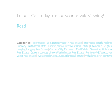
Locker! Call today to make your private viewing!
Read
Categories:
Brentwood Park, Burnaby North Real Estate
|
Brighouse South, Richmo
Burnaby South Real Estate
|
Cambie, Vancouver West Real Estate
|
Champlain Heights,
Langley, Langley Real Estate
|
Garden City, Richmond Real Estate
|
Granville, Richmon
Real Estate
|
Queensborough, New Westminster Real Estate
|
Renfrew VE, Vancouver 
West Real Estate
|
Westwood Plateau, Coquitlam Real Estate
|
Whalley, North Surrey 