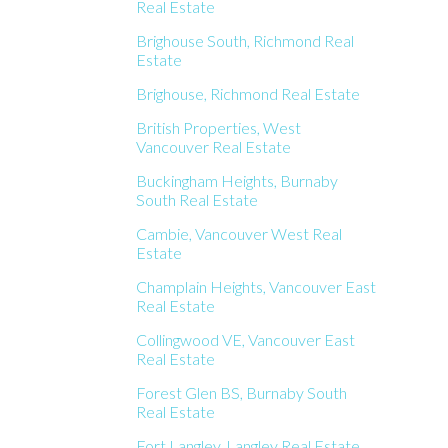
Real Estate
Brighouse South, Richmond Real
Estate
Brighouse, Richmond Real Estate
British Properties, West
Vancouver Real Estate
Buckingham Heights, Burnaby
South Real Estate
Cambie, Vancouver West Real
Estate
Champlain Heights, Vancouver East
Real Estate
Collingwood VE, Vancouver East
Real Estate
Forest Glen BS, Burnaby South
Real Estate
Fort Langley, Langley Real Estate