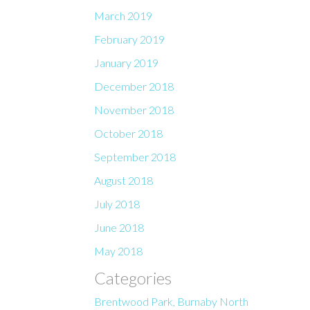
March 2019
February 2019
January 2019
December 2018
November 2018
October 2018
September 2018
August 2018
July 2018
June 2018
May 2018
Categories
Brentwood Park, Burnaby North