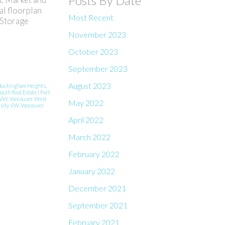
Posts By Date
al floorplan
Most Recent
 Storage
November 2023
October 2023
September 2023
August 2023
Buckingham Heights,
South Real Estate
|
Fort
VW, Vancouver West
May 2022
sity VW, Vancouver
April 2022
March 2022
February 2022
January 2022
December 2021
September 2021
February 2021