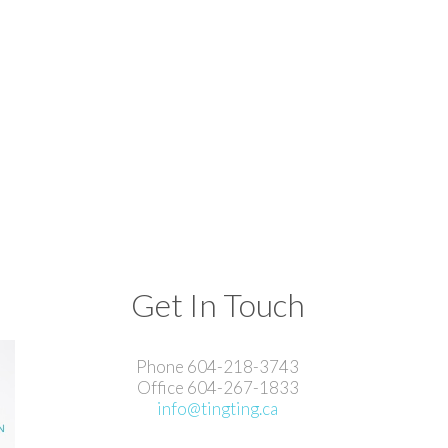
Get In Touch
Phone 604-218-3743
Office 604-267-1833
info@tingting.ca