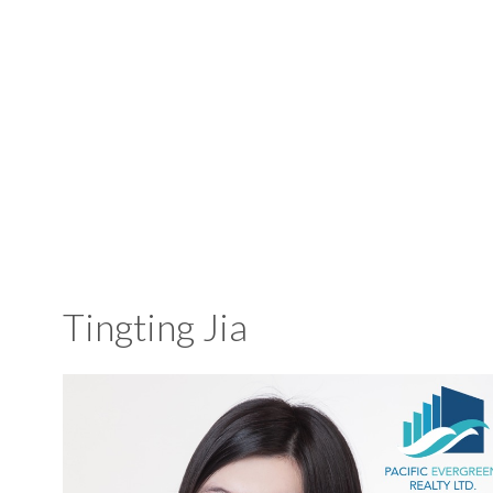
Tingting Jia