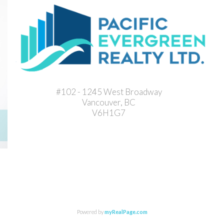
#102 - 1245 West Broadway
Vancouver, BC
V6H1G7
Powered by
myRealPage.com