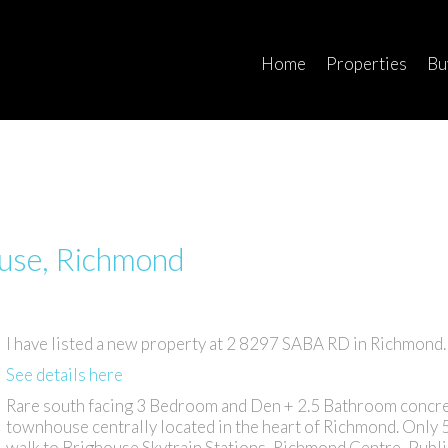
Home
Properties
Bu
ouse, Richmond
I have listed a new property at 2 8297 SABA RD in Richmond.
See details here
Rare south facing 3 Bedroom and Den + 2.5 Bathroom concr
townhouse centrally located in the heart of Richmond. Only 
walk to Brighouse Skytrain Stations, Richmond Centre, Publ