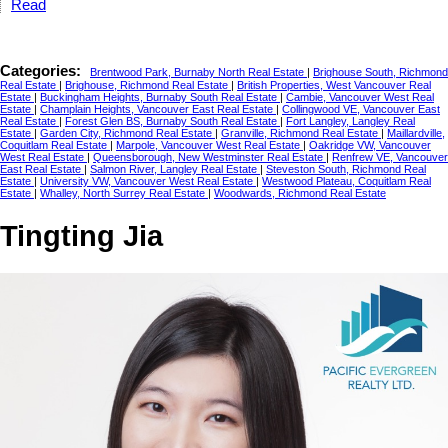
Read
Categories:
Brentwood Park, Burnaby North Real Estate
|
Brighouse South, Richmond
Real Estate
|
Brighouse, Richmond Real Estate
|
British Properties, West Vancouver Real
Estate
|
Buckingham Heights, Burnaby South Real Estate
|
Cambie, Vancouver West Real
Estate
|
Champlain Heights, Vancouver East Real Estate
|
Collingwood VE, Vancouver East
Real Estate
|
Forest Glen BS, Burnaby South Real Estate
|
Fort Langley, Langley Real
Estate
|
Garden City, Richmond Real Estate
|
Granville, Richmond Real Estate
|
Maillardville,
Coquitlam Real Estate
|
Marpole, Vancouver West Real Estate
|
Oakridge VW, Vancouver
West Real Estate
|
Queensborough, New Westminster Real Estate
|
Renfrew VE, Vancouver
East Real Estate
|
Salmon River, Langley Real Estate
|
Steveston South, Richmond Real
Estate
|
University VW, Vancouver West Real Estate
|
Westwood Plateau, Coquitlam Real
Estate
|
Whalley, North Surrey Real Estate
|
Woodwards, Richmond Real Estate
Tingting Jia