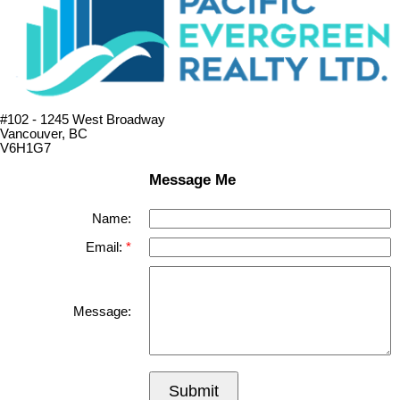
#102 - 1245 West Broadway
Vancouver, BC
V6H1G7
Message Me
Name:
Email:
Message:
Submit