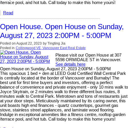
/terrace pool, and hot tub. Call today to make this home yours!
Read
Open House. Open House on Sunday,
August 27, 2023 2:00PM - 5:00PM
Posted on
August 22, 2023
by
Tingting Jia
Posted in
Collingwood VE, Vancouver East Real Estate
Please visit our Open House at 307
5598 ORMIDALE ST in Vancouver.
See details here
Open House on Sunday, August 27, 2023 2:00PM - 5:00PM
This spacious 1 bed + den at LEED Gold Certified Wall Central Park
is centrally located at the border of Vancouver and Burnaby! The
best unit for first time buyers and investors, offering a perfect
balance of convenience and private enjoyment - only 10 mins walk to
Joyce Skytrain, or 2 minutes walk to three different bus routes, 8
minutes walk to Central Park. Metrotown and tons of restaurants just
at your door steps. Meticulously maintained by its caring owner, this
unit boasts high end finances - quartz countertops, gourmet gas
stove, stainless streel appliances, and laminate wood flooring.
Indulge in exceptional amenities like a fitness centre, rooftop garden
/terrace pool, and hot tub. Call today to make this home yours!