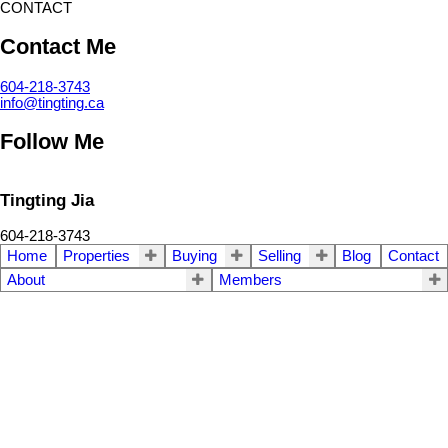
CONTACT
Contact Me
604-218-3743
info@tingting.ca
Follow Me
Tingting Jia
604-218-3743
Home
Properties
Buying
Selling
Blog
Contact
About
Members