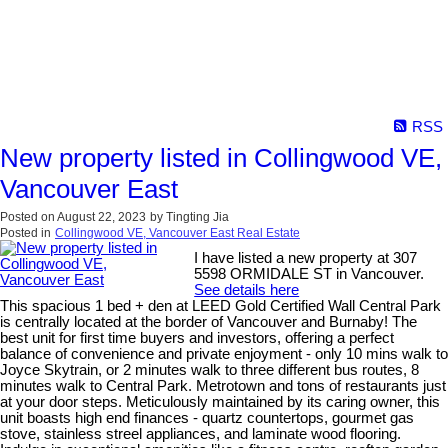
RSS
New property listed in Collingwood VE,
Vancouver East
Posted on
August 22, 2023
by
Tingting Jia
Posted in
Collingwood VE, Vancouver East Real Estate
I have listed a new property at 307
5598 ORMIDALE ST in Vancouver.
See details here
This spacious 1 bed + den at LEED Gold Certified Wall Central Park
is centrally located at the border of Vancouver and Burnaby! The
best unit for first time buyers and investors, offering a perfect
balance of convenience and private enjoyment - only 10 mins walk to
Joyce Skytrain, or 2 minutes walk to three different bus routes, 8
minutes walk to Central Park. Metrotown and tons of restaurants just
at your door steps. Meticulously maintained by its caring owner, this
unit boasts high end finances - quartz countertops, gourmet gas
stove, stainless streel appliances, and laminate wood flooring.