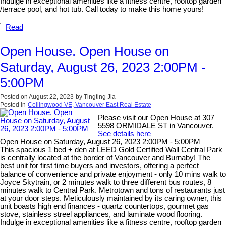
Indulge in exceptional amenities like a fitness centre, rooftop garden
/terrace pool, and hot tub. Call today to make this home yours!
Read
Open House. Open House on
Saturday, August 26, 2023 2:00PM -
5:00PM
Posted on
August 22, 2023
by
Tingting Jia
Posted in
Collingwood VE, Vancouver East Real Estate
Please visit our Open House at 307
5598 ORMIDALE ST in Vancouver.
See details here
Open House on Saturday, August 26, 2023 2:00PM - 5:00PM
This spacious 1 bed + den at LEED Gold Certified Wall Central Park
is centrally located at the border of Vancouver and Burnaby! The
best unit for first time buyers and investors, offering a perfect
balance of convenience and private enjoyment - only 10 mins walk to
Joyce Skytrain, or 2 minutes walk to three different bus routes, 8
minutes walk to Central Park. Metrotown and tons of restaurants just
at your door steps. Meticulously maintained by its caring owner, this
unit boasts high end finances - quartz countertops, gourmet gas
stove, stainless streel appliances, and laminate wood flooring.
Indulge in exceptional amenities like a fitness centre, rooftop garden