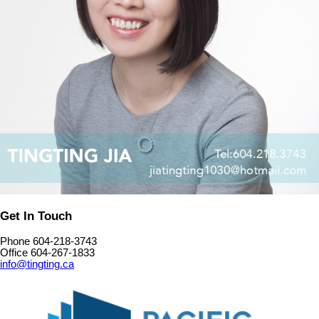
Get In Touch
Phone 604-218-3743
Office 604-267-1833
info@tingting.ca