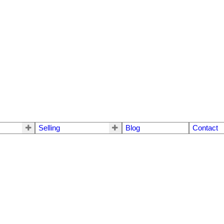
Selling
Blog
Contact