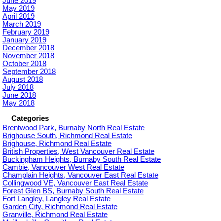
June 2019
May 2019
April 2019
March 2019
February 2019
January 2019
December 2018
November 2018
October 2018
September 2018
August 2018
July 2018
June 2018
May 2018
Categories
Brentwood Park, Burnaby North Real Estate
Brighouse South, Richmond Real Estate
Brighouse, Richmond Real Estate
British Properties, West Vancouver Real Estate
Buckingham Heights, Burnaby South Real Estate
Cambie, Vancouver West Real Estate
Champlain Heights, Vancouver East Real Estate
Collingwood VE, Vancouver East Real Estate
Forest Glen BS, Burnaby South Real Estate
Fort Langley, Langley Real Estate
Garden City, Richmond Real Estate
Granville, Richmond Real Estate