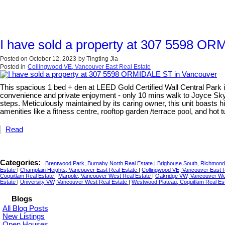
I have sold a property at 307 5598 O
Posted on
October 12, 2023
by
Tingting Jia
Posted in
Collingwood VE, Vancouver East Real Estate
This spacious 1 bed + den at LEED Gold Certified Wall Central Park is 
convenience and private enjoyment - only 10 mins walk to Joyce Skytr
steps. Meticulously maintained by its caring owner, this unit boasts 
amenities like a fitness centre, rooftop garden /terrace pool, and hot
Read
Categories:
Brentwood Park, Burnaby North Real Estate
|
Brighouse South, Richmond
Estate
|
Champlain Heights, Vancouver East Real Estate
|
Collingwood VE, Vancouver East 
Coquitlam Real Estate
|
Marpole, Vancouver West Real Estate
|
Oakridge VW, Vancouver We
Estate
|
University VW, Vancouver West Real Estate
|
Westwood Plateau, Coquitlam Real Es
Blogs
All Blog Posts
New Listings
Open Houses