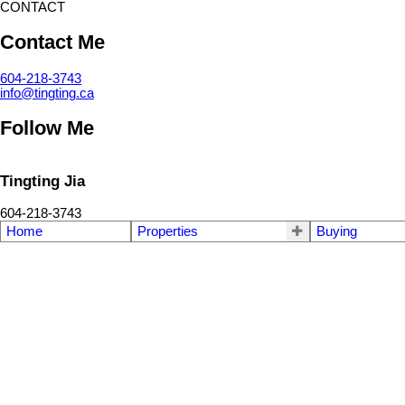
CONTACT
Contact Me
604-218-3743
info@tingting.ca
Follow Me
Tingting Jia
604-218-3743
Home
Properties
Buying