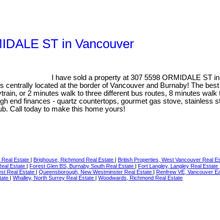
RMIDALE ST in Vancouver
I have sold a property at 307 5598 ORMIDALE ST in
centrally located at the border of Vancouver and Burnaby! The best uni
ain, or 2 minutes walk to three different bus routes, 8 minutes walk 
high end finances - quartz countertops, gourmet gas stove, stainless s
 tub. Call today to make this home yours!
 Real Estate
|
Brighouse, Richmond Real Estate
|
British Properties, West Vancouver Real E
Real Estate
|
Forest Glen BS, Burnaby South Real Estate
|
Fort Langley, Langley Real Estate
st Real Estate
|
Queensborough, New Westminster Real Estate
|
Renfrew VE, Vancouver Ea
tate
|
Whalley, North Surrey Real Estate
|
Woodwards, Richmond Real Estate