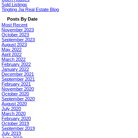
Sold Listings
Tingting Jia Real Estate Blog
Posts By Date
Most Recent
November 2023
October 2023
September 2023
August 2023
May 2022
April 2022
March 2022
February 2022
January 2022
December 2021
September 2021
February 2021
November 2020
October 2020
September 2020
August 2020
July 2020
March 2020
February 2020
October 2019
September 2019
July 2019