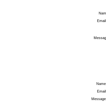
Nam
Email
Messag
Name
Email
Message