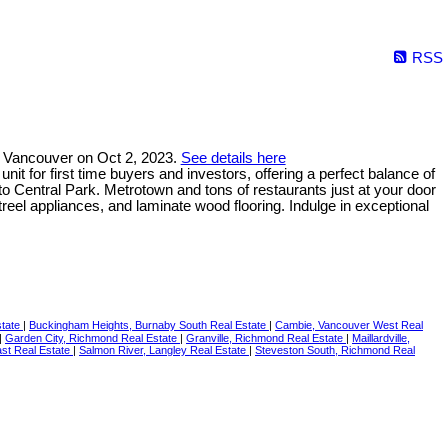
RSS
 Vancouver on Oct 2, 2023.
See details here
t for first time buyers and investors, offering a perfect balance of
to Central Park. Metrotown and tons of restaurants just at your door
treel appliances, and laminate wood flooring. Indulge in exceptional
state
|
Buckingham Heights, Burnaby South Real Estate
|
Cambie, Vancouver West Real
|
Garden City, Richmond Real Estate
|
Granville, Richmond Real Estate
|
Maillardville,
st Real Estate
|
Salmon River, Langley Real Estate
|
Steveston South, Richmond Real