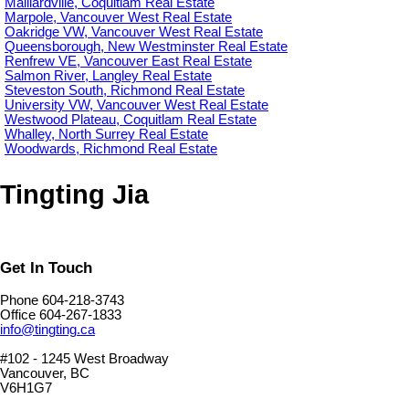
Maillardville, Coquitlam Real Estate
Marpole, Vancouver West Real Estate
Oakridge VW, Vancouver West Real Estate
Queensborough, New Westminster Real Estate
Renfrew VE, Vancouver East Real Estate
Salmon River, Langley Real Estate
Steveston South, Richmond Real Estate
University VW, Vancouver West Real Estate
Westwood Plateau, Coquitlam Real Estate
Whalley, North Surrey Real Estate
Woodwards, Richmond Real Estate
Tingting Jia
Get In Touch
Phone 604-218-3743
Office 604-267-1833
info@tingting.ca
#102 - 1245 West Broadway
Vancouver, BC
V6H1G7