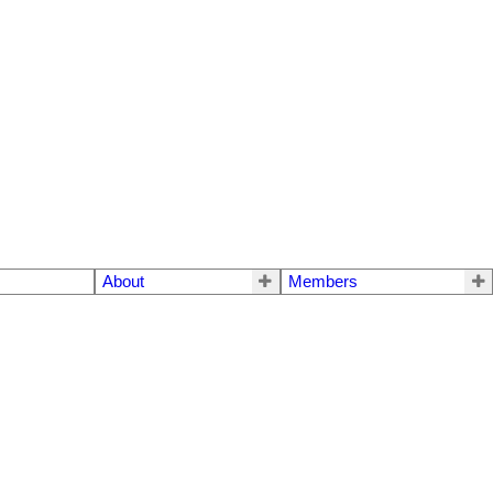
About
Members