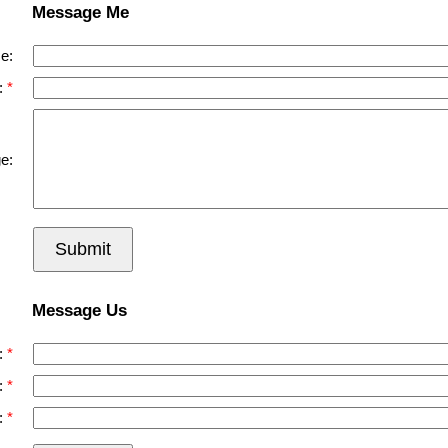
Message Me
e:
:
e:
Submit
Message Us
:
:
: