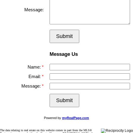
Message:
Submit
Message Us
Name:
Email:
Message:
Submit
Powered by
myRealPage.com
The data relating to real estate on this website comes in part from the MLS®