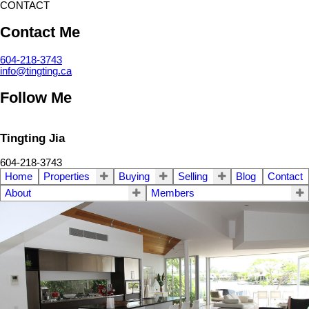
CONTACT
Contact Me
604-218-3743
info@tingting.ca
Follow Me
Tingting Jia
604-218-3743
Home
Properties
Buying
Selling
Blog
Contact
About
Members