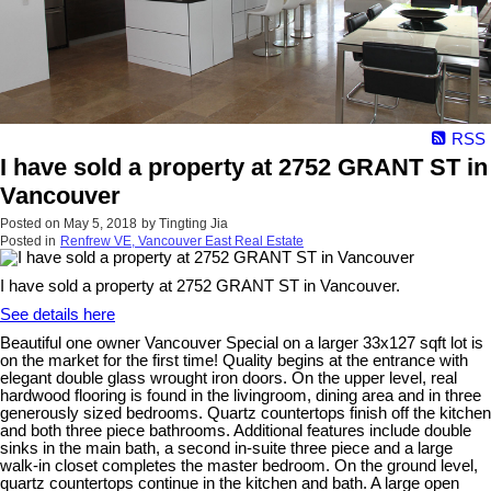
RSS
I have sold a property at 2752 GRANT ST in
Vancouver
Posted on
May 5, 2018
by
Tingting Jia
Posted in
Renfrew VE, Vancouver East Real Estate
I have sold a property at 2752 GRANT ST in Vancouver.
See details here
Beautiful one owner Vancouver Special on a larger 33x127 sqft lot is
on the market for the first time! Quality begins at the entrance with
elegant double glass wrought iron doors. On the upper level, real
hardwood flooring is found in the livingroom, dining area and in three
generously sized bedrooms. Quartz countertops finish off the kitchen
and both three piece bathrooms. Additional features include double
sinks in the main bath, a second in-suite three piece and a large
walk-in closet completes the master bedroom. On the ground level,
quartz countertops continue in the kitchen and bath. A large open