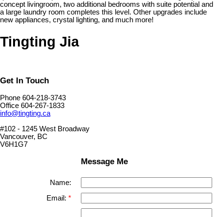
concept livingroom, two additional bedrooms with suite potential and
a large laundry room completes this level. Other upgrades include
new appliances, crystal lighting, and much more!
Tingting Jia
Get In Touch
Phone 604-218-3743
Office 604-267-1833
info@tingting.ca
#102 - 1245 West Broadway
Vancouver, BC
V6H1G7
Message Me
Name:
Email: