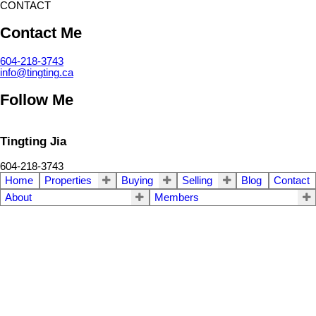
CONTACT
Contact Me
604-218-3743
info@tingting.ca
Follow Me
Tingting Jia
604-218-3743
Home
Properties
Buying
Selling
Blog
Contact
About
Members