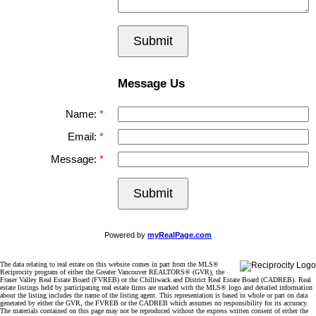
Submit
Message Us
Name:
Email:
Message:
Submit
Powered by
myRealPage.com
The data relating to real estate on this website comes in part from the MLS®
Reciprocity program of either the Greater Vancouver REALTORS® (GVR), the
Fraser Valley Real Estate Board (FVREB) or the Chilliwack and District Real Estate Board (CADREB). Real
estate listings held by participating real estate firms are marked with the MLS® logo and detailed information
about the listing includes the name of the listing agent. This representation is based in whole or part on data
generated by either the GVR, the FVREB or the CADREB which assumes no responsibility for its accuracy.
The materials contained on this page may not be reproduced without the express written consent of either the