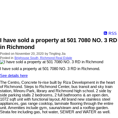
RSS
I have sold a property at 501 7080 NO. 3 RD
in Richmond
Posted on
November 20, 2020
by
Tingting Jia
Posted in
Brighouse South, Richmond Real Estate
I have sold a property at 501 7080 NO. 3 RD in Richmond.
See details here
The Centro, Concrete hi-rise built by Riza Development in the heart
of Richmond. Steps to Richmond Center, bus transit and sky train
station, Minoru Park, library and Richmond high school. 2 side by
side parking stalls 2 bedrooms, 2 full bathrooms & an open den,
1072 sqft unit with functional layout. All brand new stainless steel
appliances, gas range cooktop, laminate flooring through the entire
unit. Amenities include gym, sauna/steam and a rooftop garden.
Strata fee including gas, hot water, SEWER and WATER as well.