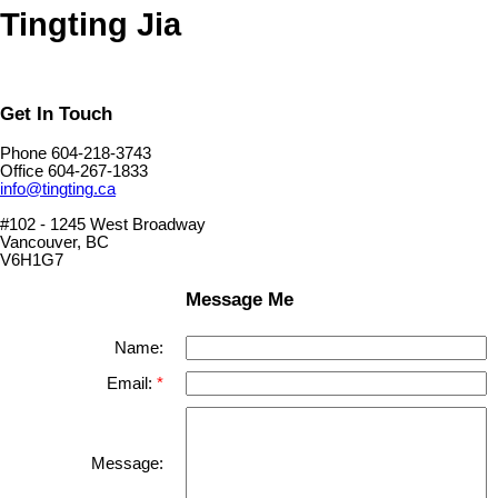
Tingting Jia
Get In Touch
Phone 604-218-3743
Office 604-267-1833
info@tingting.ca
#102 - 1245 West Broadway
Vancouver, BC
V6H1G7
Message Me
Name:
Email:
Message: