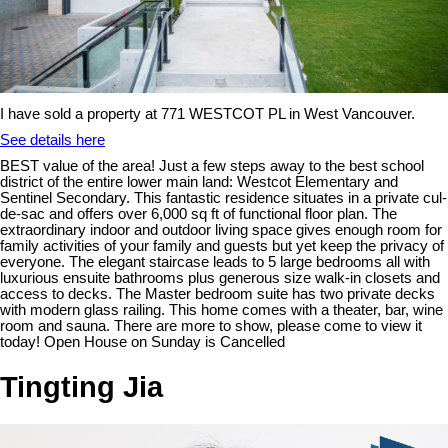
I have sold a property at 771 WESTCOT PL in West Vancouver.
See details here
BEST value of the area! Just a few steps away to the best school
district of the entire lower main land: Westcot Elementary and
Sentinel Secondary. This fantastic residence situates in a private cul-
de-sac and offers over 6,000 sq ft of functional floor plan. The
extraordinary indoor and outdoor living space gives enough room for
family activities of your family and guests but yet keep the privacy of
everyone. The elegant staircase leads to 5 large bedrooms all with
luxurious ensuite bathrooms plus generous size walk-in closets and
access to decks. The Master bedroom suite has two private decks
with modern glass railing. This home comes with a theater, bar, wine
room and sauna. There are more to show, please come to view it
today! Open House on Sunday is Cancelled
Tingting Jia