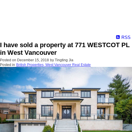
RSS
I have sold a property at 771 WESTCOT PL
in West Vancouver
Posted on
December 15, 2018
by
Tingting Jia
Posted in
British Properties, West Vancouver Real Estate