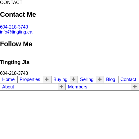
CONTACT
Contact Me
604-218-3743
info@tingting.ca
Follow Me
Tingting Jia
604-218-3743
Home
Properties
Buying
Selling
Blog
Contact
About
Members