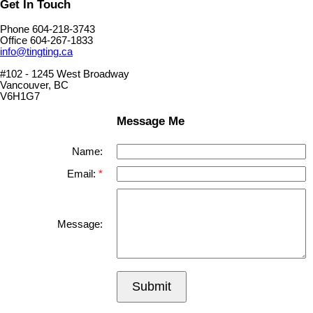
Get In Touch
Phone 604-218-3743
Office 604-267-1833
info@tingting.ca
#102 - 1245 West Broadway
Vancouver, BC
V6H1G7
Message Me
Name:
Email:
Message:
Submit