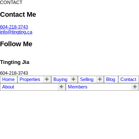
CONTACT
Contact Me
604-218-3743
info@tingting.ca
Follow Me
Tingting Jia
604-218-3743
Home
Properties
Buying
Selling
Blog
Contact
About
Members