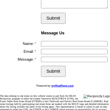
Submit
Message Us
Name:
Email:
Message:
Submit
Powered by
myRealPage.com
The data relating to real estate on this website comes in part from the MLS®
Reciprocity program of either the Greater Vancouver REALTORS® (GVR), the
Fraser Valley Real Estate Board (FVREB) or the Chilliwack and District Real Estate Board (CADREB). Real
estate listings held by participating real estate firms are marked with the MLS® logo and detailed information
about the listing includes the name of the listing agent. This representation is based in whole or part on data
generated by either the GVR, the FVREB or the CADREB which assumes no responsibility for its accuracy.