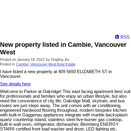
RSS
New property listed in Cambie, Vancouver
West
Posted on
January 18, 2022
by
Tingting Jia
Posted in
Cambie, Vancouver West Real Estate
I have listed a new property at 409 5693 ELIZABETH ST in
Vancouver.
See details here
Welcome to Parker at Oakridge! This east facing apartment best suit
for professionals and families who enjoy an urban lifestyle, but also
need the convenience of city life. Oakridge Mall, skytrain, and bus
routes are just steps away. The unit comes with air conditioning,
engineered hardwood flooring throughout, modern bespoke kitchen
with built-in Gaggenau appliances integrate with marble backsplash
quartz countertop island, stainless steel five-burner gas cooktop,
built-in wall oven, refrigerator, dishwasher, Blomberg ENERGY
STAR® certified front load washer and dryer, LED lighting etc.