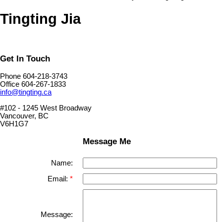
Tingting Jia
Get In Touch
Phone 604-218-3743
Office 604-267-1833
info@tingting.ca
#102 - 1245 West Broadway
Vancouver, BC
V6H1G7
Message Me
Name:
Email:
Message: