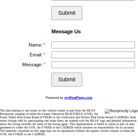
Submit
Message Us
Name:
Email:
Message:
Submit
Powered by
myRealPage.com
The data relating to real estate on this website comes in part from the MLS®
Reciprocity program of either the Greater Vancouver REALTORS® (GVR), the
Fraser Valley Real Estate Board (FVREB) or the Chilliwack and District Real Estate Board (CADREB). Real
estate listings held by participating real estate firms are marked with the MLS® logo and detailed information
about the listing includes the name of the listing agent. This representation is based in whole or part on data
generated by either the GVR, the FVREB or the CADREB which assumes no responsibility for its accuracy.
The materials contained on this page may not be reproduced without the express written consent of either the
GVR, the FVREB or the CADREB.