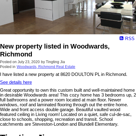
RSS
New property listed in Woodwards,
Richmond
Posted on
July 23, 2020
by
Tingting Jia
Posted in
Woodwards, Richmond Real Estate
I have listed a new property at 8620 DOULTON PL in Richmond.
See details here
Great opportunity to own this custom built and well-maintained home
in desirable Woodwards area! This cozy home has 3 bedrooms up, 2
full bathrooms and a power room located at main floor. Newer
windows, roof and laminated flooring through out the entire home.
Wide and front access double garage. Beautiful vaulted wood
featured ceiling in Living room! Located on a quiet, safe cul-de-sac,
close to schools, shopping, recreation and transit. School
catchments are Steveston-London and Blundell Elementary.