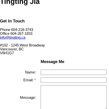
Tingting Jia
Get In Touch
Phone 604-218-3743
Office 604-267-1833
info@tingting.ca
#102 - 1245 West Broadway
Vancouver, BC
V6H1G7
Message Me
Name:
Email:
Message: