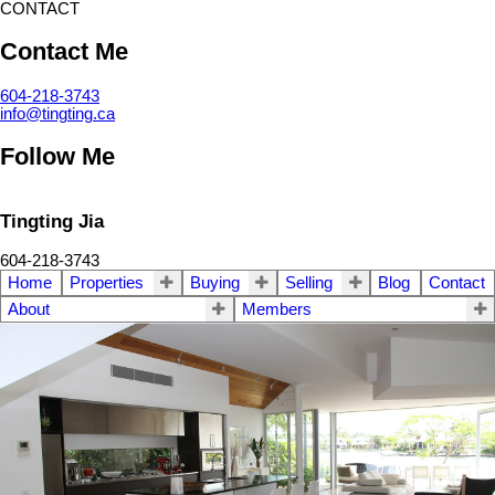
CONTACT
Contact Me
604-218-3743
info@tingting.ca
Follow Me
Tingting Jia
604-218-3743
Home
Properties
Buying
Selling
Blog
Contact
About
Members