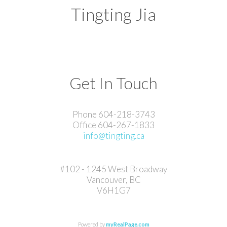
Tingting Jia
Get In Touch
Phone 604-218-3743
Office 604-267-1833
info@tingting.ca
#102 - 1245 West Broadway
Vancouver, BC
V6H1G7
Powered by
myRealPage.com