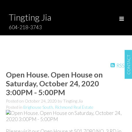
Tingting Jia
604-218-3743
CONTACT
RSS
Open House. Open House on
Saturday, October 24, 2020
3:00PM - 5:00PM
Posted on
October 24, 2020
by
Tingting Jia
Posted in
Brighouse South, Richmond Real Estate
Please visit our Open House at 501 7080 NO. 3 RD in