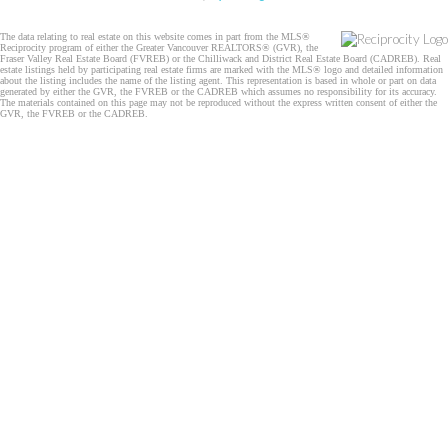
The data relating to real estate on this website comes in part from the MLS®
Reciprocity program of either the Greater Vancouver REALTORS® (GVR), the
Fraser Valley Real Estate Board (FVREB) or the Chilliwack and District Real Estate Board (CADREB). Real
estate listings held by participating real estate firms are marked with the MLS® logo and detailed information
about the listing includes the name of the listing agent. This representation is based in whole or part on data
generated by either the GVR, the FVREB or the CADREB which assumes no responsibility for its accuracy.
The materials contained on this page may not be reproduced without the express written consent of either the
GVR, the FVREB or the CADREB.