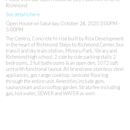
Richmond.
See details here
Open House on Saturday, October 24, 2020 3:00PM -
5:00PM
The Centro, Concrete hi-rise built by Riza Development
in the heart of Richmond. Steps to Richmond Center, bus
transit and sky train station, Minoru Park, library and
Richmond high school. 2 side by side parking stalls 2
bedrooms, 2 full bathrooms & an open den, 1072 sqft
unit with functional layout. All brand new stainless steel
appliances, gas range cooktop, laminate flooring
through the entire unit. Amenities include gym,
sauna/steam and a rooftop garden. Strata fee including
gas, hot water, SEWER and WATER as well.