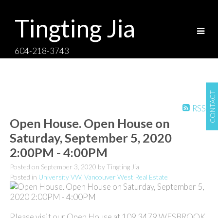
Tingting Jia
604-218-3743
CONTACT
RSS
Open House. Open House on
Saturday, September 5, 2020
2:00PM - 4:00PM
Posted on
September 3, 2020
by
Tingting Jia
Posted in
University VW, Vancouver West Real Estate
Please visit our Open House at 109 3479 WESBROOK