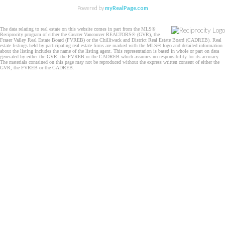
Powered by
myRealPage.com
The data relating to real estate on this website comes in part from the MLS®
Reciprocity program of either the Greater Vancouver REALTORS® (GVR), the
Fraser Valley Real Estate Board (FVREB) or the Chilliwack and District Real Estate Board (CADREB). Real
estate listings held by participating real estate firms are marked with the MLS® logo and detailed information
about the listing includes the name of the listing agent. This representation is based in whole or part on data
generated by either the GVR, the FVREB or the CADREB which assumes no responsibility for its accuracy.
The materials contained on this page may not be reproduced without the express written consent of either the
GVR, the FVREB or the CADREB.