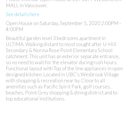
MALL in Vancouver.
See details here
Open House on Saturday, September 5, 2020 2:00PM -
4:00PM
Beautiful garden level 3 bedrooms apartment in
ULTIMA. Walking distant to most sought after U-Hill
Secondary & Norma Rose Point Elementary School
catchment. This unit has an exterior separate entrance,
so no need to wait for the elevator during rush hours.
Functional layout with Top of the line appliances in open
designed kitchen. Located in UBC's Wesbrook Village
with shopping & recreation near by. Close to all
amenities such as Pacific Spirit Park, golf courses,
beaches, Point Grey shopping & dining district and to
top educational institutions.