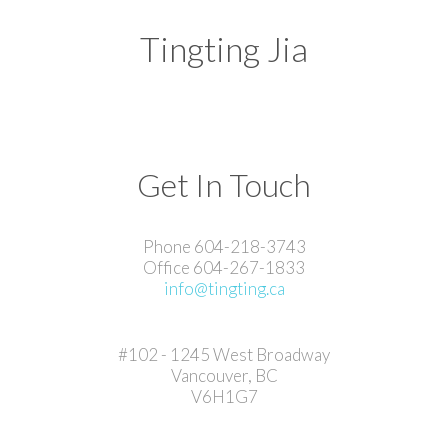
Tingting Jia
Get In Touch
Phone 604-218-3743
Office 604-267-1833
info@tingting.ca
#102 - 1245 West Broadway
Vancouver, BC
V6H1G7