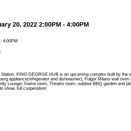
ary 20, 2022 2:00PM - 4:00PM
.
train Station, KING GEORGE HUB is an upcoming complex built by t
g appliance(refrigerator and dishwasher), Fulgor Milano wall oven a
nity Lounge, Game room, Theatre room, outdoor BBQ garden and play
show, full cooperation!