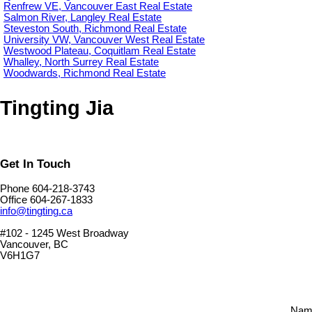
Renfrew VE, Vancouver East Real Estate
Salmon River, Langley Real Estate
Steveston South, Richmond Real Estate
University VW, Vancouver West Real Estate
Westwood Plateau, Coquitlam Real Estate
Whalley, North Surrey Real Estate
Woodwards, Richmond Real Estate
Tingting Jia
Get In Touch
Phone 604-218-3743
Office 604-267-1833
info@tingting.ca
#102 - 1245 West Broadway
Vancouver, BC
V6H1G7
Nam