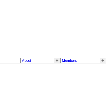
About
Members