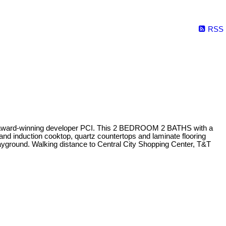
RSS
he award-winning developer PCI. This 2 BEDROOM 2 BATHS with a
nd induction cooktop, quartz countertops and laminate flooring
ground. Walking distance to Central City Shopping Center, T&T