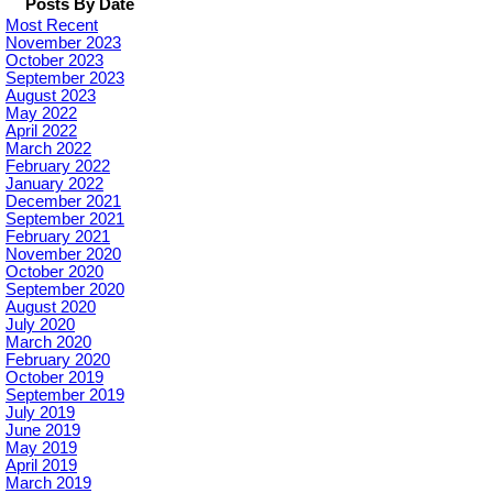
Posts By Date
Most Recent
November 2023
October 2023
September 2023
August 2023
May 2022
April 2022
March 2022
February 2022
January 2022
December 2021
September 2021
February 2021
November 2020
October 2020
September 2020
August 2020
July 2020
March 2020
February 2020
October 2019
September 2019
July 2019
June 2019
May 2019
April 2019
March 2019