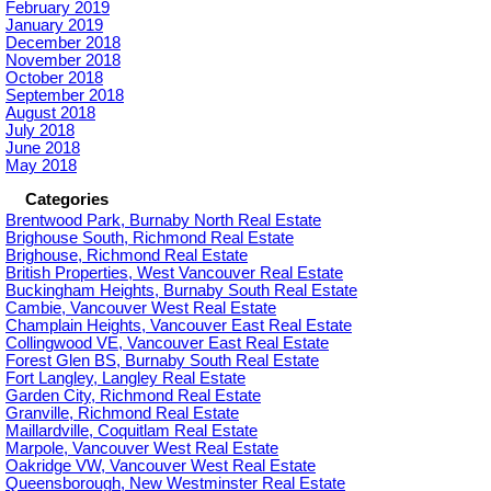
February 2019
January 2019
December 2018
November 2018
October 2018
September 2018
August 2018
July 2018
June 2018
May 2018
Categories
Brentwood Park, Burnaby North Real Estate
Brighouse South, Richmond Real Estate
Brighouse, Richmond Real Estate
British Properties, West Vancouver Real Estate
Buckingham Heights, Burnaby South Real Estate
Cambie, Vancouver West Real Estate
Champlain Heights, Vancouver East Real Estate
Collingwood VE, Vancouver East Real Estate
Forest Glen BS, Burnaby South Real Estate
Fort Langley, Langley Real Estate
Garden City, Richmond Real Estate
Granville, Richmond Real Estate
Maillardville, Coquitlam Real Estate
Marpole, Vancouver West Real Estate
Oakridge VW, Vancouver West Real Estate
Queensborough, New Westminster Real Estate