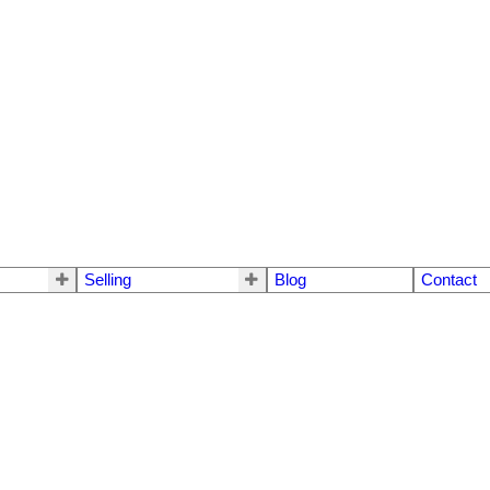
Selling
Blog
Contact