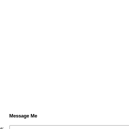
Message Me
e: