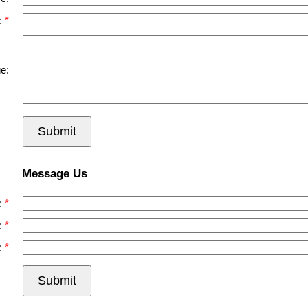
:
e:
Submit
Message Us
:
:
:
Submit