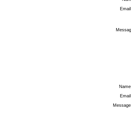
Email
Messag
Name
Email
Message