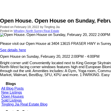
Open House. Open House on Sunday, Febru
Posted on
February 19, 2022
by
Tingting Jia
Posted in
Whalley, North Surrey Real Estate
Please visit our Open House at 3404 13615 FRASER HWY in Surrey
See details here
Open House on Sunday, February 20, 2022 2:00PM - 4:00PM
Bright corner unit! Conveniently located next to King George Sky
North-West facing corner windows features high end European Blomber
through out the unit. Amenities includes: A Gym, Yoga room, Commu
Market, Walmart, BestBuy, SFU, KPU and more. 1 PARKING. Easy to 
Blogs
All Blog Posts
New Listings
Open Houses
Sold Listings
Tingting Jia Real Estate Blog