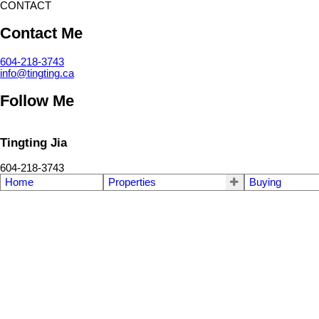
CONTACT
Contact Me
604-218-3743
info@tingting.ca
Follow Me
Tingting Jia
604-218-3743
Home
Properties
Buying