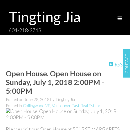
Tingting Jia
604-218-3743
CONTACT
RSS
Open House. Open House on
Sunday, July 1, 2018 2:00PM -
5:00PM
Posted on
June 28, 2018
by
Tingting Jia
Posted in
Collingwood VE, Vancouver East Real Estate
Please visit our Open House at 5015 ST MARGARETS