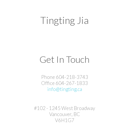
Tingting Jia
Get In Touch
Phone 604-218-3743
Office 604-267-1833
info@tingting.ca
#102 - 1245 West Broadway
Vancouver, BC
V6H1G7