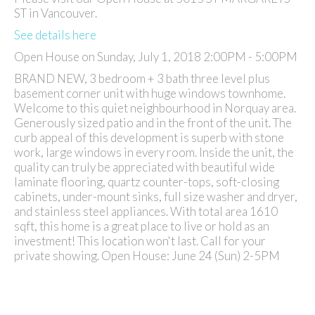
ST in Vancouver.
See details here
Open House on Sunday, July 1, 2018 2:00PM - 5:00PM
BRAND NEW, 3 bedroom + 3 bath three level plus
basement corner unit with huge windows townhome.
Welcome to this quiet neighbourhood in Norquay area.
Generously sized patio and in the front of the unit. The
curb appeal of this development is superb with stone
work, large windows in every room. Inside the unit, the
quality can truly be appreciated with beautiful wide
laminate flooring, quartz counter-tops, soft-closing
cabinets, under-mount sinks, full size washer and dryer,
and stainless steel appliances. With total area 1610
sqft, this home is a great place to live or hold as an
investment! This location won't last. Call for your
private showing. Open House: June 24 (Sun) 2-5PM