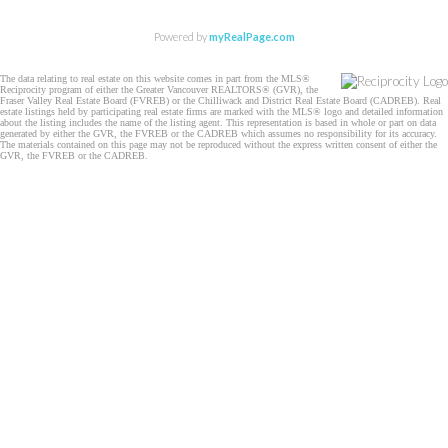
Powered by
myRealPage.com
The data relating to real estate on this website comes in part from the MLS®
Reciprocity program of either the Greater Vancouver REALTORS® (GVR), the
Fraser Valley Real Estate Board (FVREB) or the Chilliwack and District Real Estate Board (CADREB). Real
estate listings held by participating real estate firms are marked with the MLS® logo and detailed information
about the listing includes the name of the listing agent. This representation is based in whole or part on data
generated by either the GVR, the FVREB or the CADREB which assumes no responsibility for its accuracy.
The materials contained on this page may not be reproduced without the express written consent of either the
GVR, the FVREB or the CADREB.