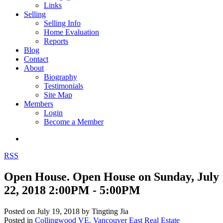
Links
Selling
Selling Info
Home Evaluation
Reports
Blog
Contact
About
Biography
Testimonials
Site Map
Members
Login
Become a Member
RSS
Open House. Open House on Sunday, July
22, 2018 2:00PM - 5:00PM
Posted on
July 19, 2018
by
Tingting Jia
Posted in
Collingwood VE, Vancouver East Real Estate