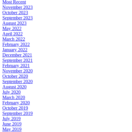
Most Recent
November 2023
October 2023
September 2023
August 2023
May 2022
April 2022
March 2022
February 2022
January 2022
December 2021
September 2021
February 2021
November 2020
October 2020
September 2020
August 2020
July 2020
March 2020
February 2020
October 2019
September 2019
July 2019
June 2019
May 2019