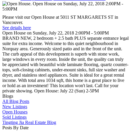
Please visit our Open House at 5011 ST MARGARETS ST in
Vancouver.
See details here
Open House on Sunday, July 22, 2018 2:00PM - 5:00PM
BRAND NEW, 2 bedroom + 2.5 bath PLUS separate entrance legal
suite for extra income. Welcome to this quiet neighbourhood in
Norquay area. Generously sized patio and in the front of the unit.
The curb appeal of this development is superb with stone work,
large windows in every room. Inside the unit, the quality can truly
be appreciated with beautiful wide laminate flooring, quartz counter-
tops, soft-closing cabinets, under-mount sinks, full size washer and
dryer, and stainless steel appliances. Suite is ideal for a great rental
income. With total area 1034 sqft, this home is a great place to live
or hold as an investment! This location won't last. Call for your
private showing. Open House: July 22 (Sun) 2-5PM
Blogs
All Blog Posts
New Listings
Open Houses
Sold Listings
Tingting Jia Real Estate Blog
Posts By Date