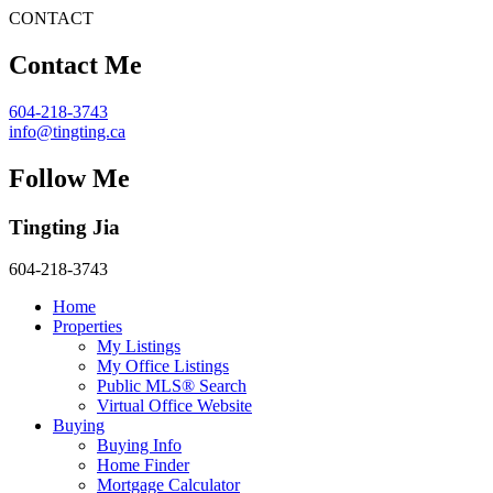
CONTACT
Contact Me
604-218-3743
info@tingting.ca
Follow Me
Tingting Jia
604-218-3743
Home
Properties
My Listings
My Office Listings
Public MLS® Search
Virtual Office Website
Buying
Buying Info
Home Finder
Mortgage Calculator