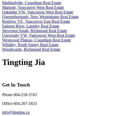
Maillardville, Coquitlam Real Estate
Marpole, Vancouver West Real Estate
Oakridge VW, Vancouver West Real Estate
Queensborough, New Westminster Real Estate
Renfrew VE, Vancouver East Real Estate
Salmon River, Langley Real Estate
Steveston South, Richmond Real Estate
University VW, Vancouver West Real Estate
Westwood Plateau, Coquitlam Real Estate
Whalley, North Surrey Real Estate
Woodwards, Richmond Real Estate
Tingting Jia
Get In Touch
Phone 604-218-3743
Office 604-267-1833
info@tingting.ca