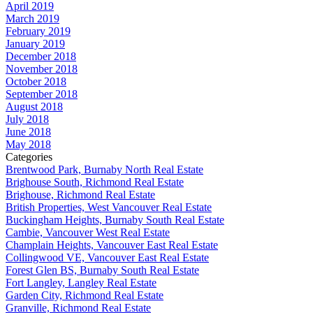
April 2019
March 2019
February 2019
January 2019
December 2018
November 2018
October 2018
September 2018
August 2018
July 2018
June 2018
May 2018
Categories
Brentwood Park, Burnaby North Real Estate
Brighouse South, Richmond Real Estate
Brighouse, Richmond Real Estate
British Properties, West Vancouver Real Estate
Buckingham Heights, Burnaby South Real Estate
Cambie, Vancouver West Real Estate
Champlain Heights, Vancouver East Real Estate
Collingwood VE, Vancouver East Real Estate
Forest Glen BS, Burnaby South Real Estate
Fort Langley, Langley Real Estate
Garden City, Richmond Real Estate
Granville, Richmond Real Estate