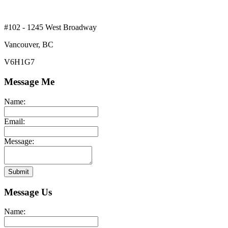
#102 - 1245 West Broadway
Vancouver, BC
V6H1G7
Message Me
Name:
Email:
Message:
Submit
Message Us
Name: