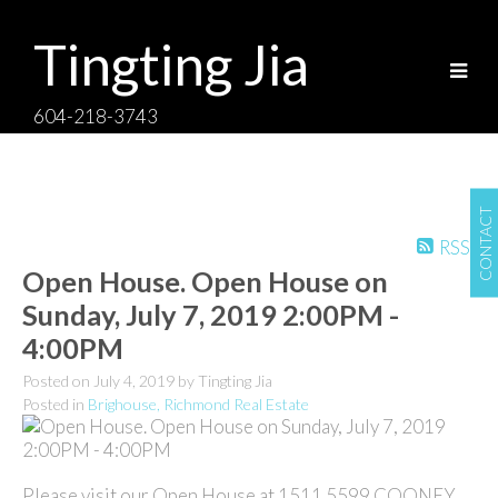
Tingting Jia
604-218-3743
CONTACT
RSS
Open House. Open House on
Sunday, July 7, 2019 2:00PM -
4:00PM
Posted on
July 4, 2019
by
Tingting Jia
Posted in
Brighouse, Richmond Real Estate
Please visit our Open House at 1511 5599 COONEY