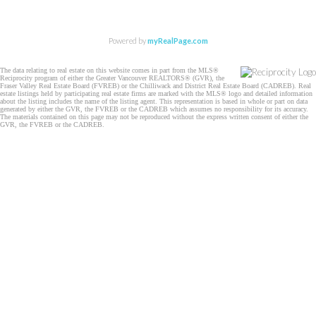
Powered by
myRealPage.com
The data relating to real estate on this website comes in part from the MLS®
Reciprocity program of either the Greater Vancouver REALTORS® (GVR), the
Fraser Valley Real Estate Board (FVREB) or the Chilliwack and District Real Estate Board (CADREB). Real
estate listings held by participating real estate firms are marked with the MLS® logo and detailed information
about the listing includes the name of the listing agent. This representation is based in whole or part on data
generated by either the GVR, the FVREB or the CADREB which assumes no responsibility for its accuracy.
The materials contained on this page may not be reproduced without the express written consent of either the
GVR, the FVREB or the CADREB.