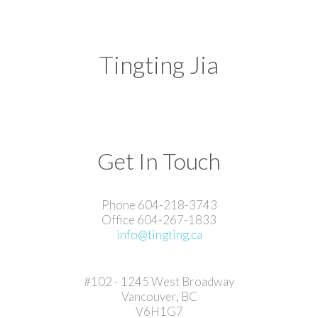
Tingting Jia
Get In Touch
Phone 604-218-3743
Office 604-267-1833
info@tingting.ca
#102 - 1245 West Broadway
Vancouver, BC
V6H1G7