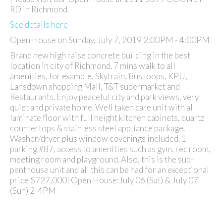
RD in Richmond.
See details here
Open House on Sunday, July 7, 2019 2:00PM - 4:00PM
Brand new high raise concrete building in the best
location in city of Richmond. 7 mins walk to all
amenities, for example, Skytrain, Bus loops, KPU,
Lansdown shopping Mall, T&T supermarket and
Restaurants. Enjoy peaceful city and park views, very
quiet and private home. Well taken care unit with all
laminate floor with full height kitchen cabinets, quartz
countertops & stainless steel appliance package.
Washer/dryer plus window coverings included. 1
parking #87, access to amenities such as gym, rec room,
meeting room and playground. Also, this is the sub-
penthouse unit and all this can be had for an exceptional
price $727,000! Open House:July 06 (Sat) & July 07
(Sun) 2-4PM