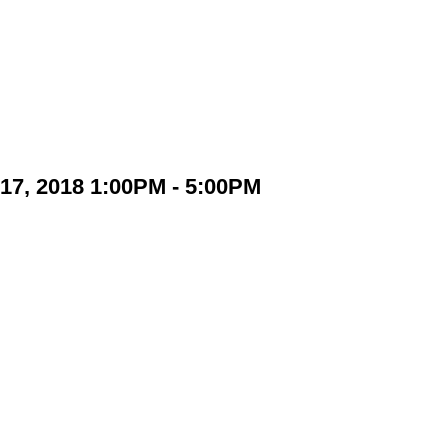
17, 2018 1:00PM - 5:00PM