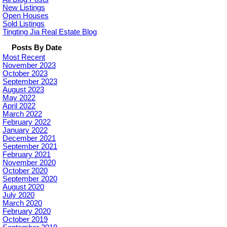
New Listings
Open Houses
Sold Listings
Tingting Jia Real Estate Blog
Posts By Date
Most Recent
November 2023
October 2023
September 2023
August 2023
May 2022
April 2022
March 2022
February 2022
January 2022
December 2021
September 2021
February 2021
November 2020
October 2020
September 2020
August 2020
July 2020
March 2020
February 2020
October 2019