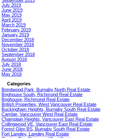
September 2019
July 2019
June 2019
May 2019
April 2019
March 2019
February 2019
January 2019
December 2018
November 2018
October 2018
September 2018
August 2018
July 2018
June 2018
May 2018
Categories
Brentwood Park, Burnaby North Real Estate
Brighouse South, Richmond Real Estate
Brighouse, Richmond Real Estate
British Properties, West Vancouver Real Estate
Buckingham Heights, Burnaby South Real Estate
Cambie, Vancouver West Real Estate
Champlain Heights, Vancouver East Real Estate
Collingwood VE, Vancouver East Real Estate
Forest Glen BS, Burnaby South Real Estate
Fort Langley, Langley Real Estate