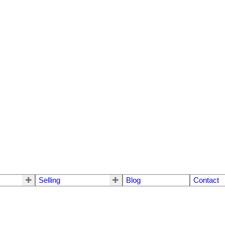
Selling
Blog
Contact