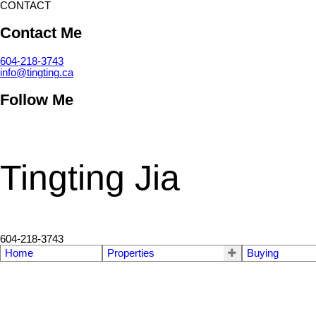
CONTACT
Contact Me
604-218-3743
info@tingting.ca
Follow Me
Tingting Jia
604-218-3743
Home
Properties
Buying