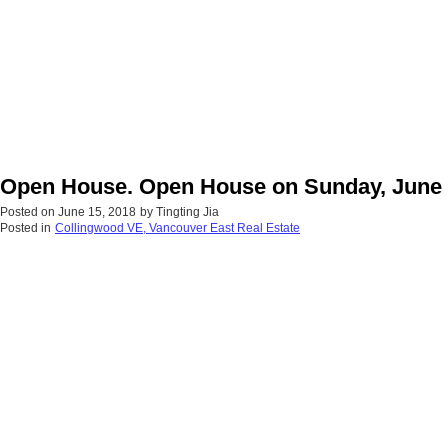
Open House. Open House on Sunday, June 
Posted on
June 15, 2018
by
Tingting Jia
Posted in
Collingwood VE, Vancouver East Real Estate