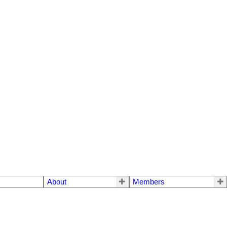
About
Members