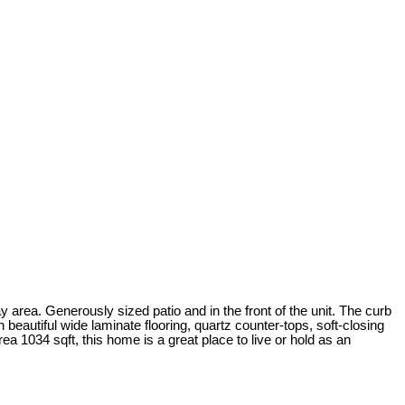
ea. Generously sized patio and in the front of the unit. The curb
 beautiful wide laminate flooring, quartz counter-tops, soft-closing
rea 1034 sqft, this home is a great place to live or hold as an