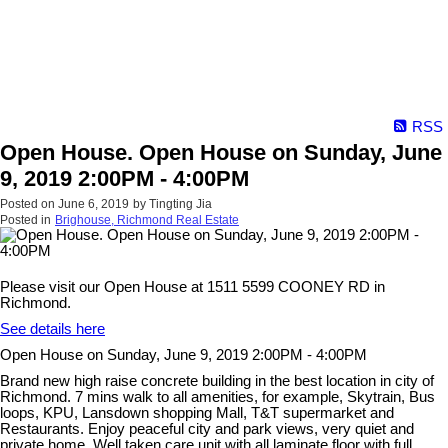
RSS
Open House. Open House on Sunday, June
9, 2019 2:00PM - 4:00PM
Posted on
June 6, 2019
by
Tingting Jia
Posted in
Brighouse, Richmond Real Estate
Please visit our Open House at 1511 5599 COONEY RD in
Richmond.
See details here
Open House on Sunday, June 9, 2019 2:00PM - 4:00PM
Brand new high raise concrete building in the best location in city of
Richmond. 7 mins walk to all amenities, for example, Skytrain, Bus
loops, KPU, Lansdown shopping Mall, T&T supermarket and
Restaurants. Enjoy peaceful city and park views, very quiet and
private home. Well taken care unit with all laminate floor with full