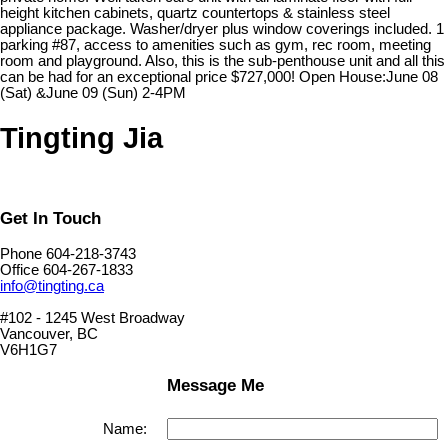
height kitchen cabinets, quartz countertops & stainless steel
appliance package. Washer/dryer plus window coverings included. 1
parking #87, access to amenities such as gym, rec room, meeting
room and playground. Also, this is the sub-penthouse unit and all this
can be had for an exceptional price $727,000! Open House:June 08
(Sat) &June 09 (Sun) 2-4PM
Tingting Jia
Get In Touch
Phone 604-218-3743
Office 604-267-1833
info@tingting.ca
#102 - 1245 West Broadway
Vancouver, BC
V6H1G7
Message Me
Name: