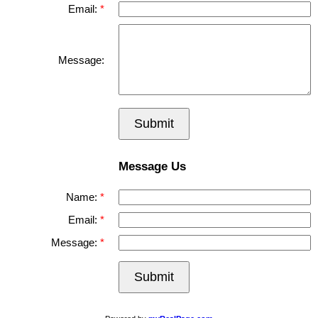
Email:
Message:
Submit
Message Us
Name:
Email:
Message:
Submit