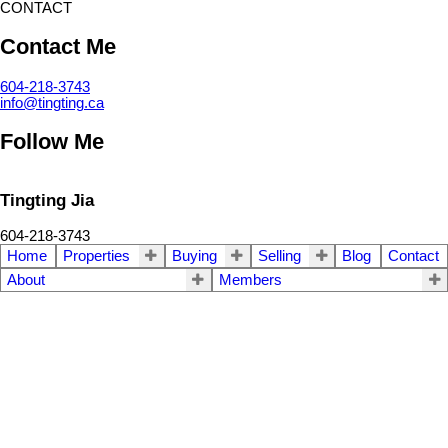
CONTACT
Contact Me
604-218-3743
info@tingting.ca
Follow Me
Tingting Jia
604-218-3743
Home
Properties
Buying
Selling
Blog
Contact
About
Members