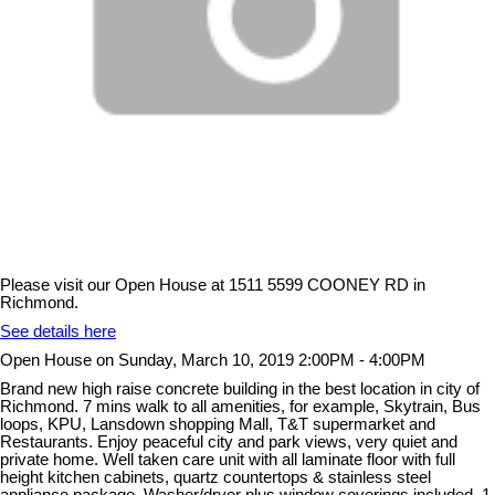
Please visit our Open House at 1511 5599 COONEY RD in
Richmond.
See details here
Open House on Sunday, March 10, 2019 2:00PM - 4:00PM
Brand new high raise concrete building in the best location in city of
Richmond. 7 mins walk to all amenities, for example, Skytrain, Bus
loops, KPU, Lansdown shopping Mall, T&T supermarket and
Restaurants. Enjoy peaceful city and park views, very quiet and
private home. Well taken care unit with all laminate floor with full
height kitchen cabinets, quartz countertops & stainless steel