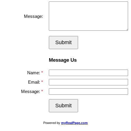
Message:
Submit
Message Us
Name:
Email:
Message:
Submit
Powered by
myRealPage.com