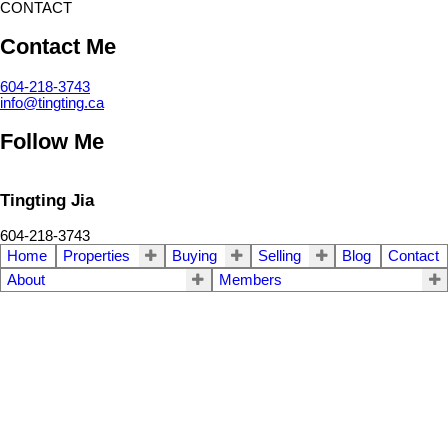
CONTACT
Contact Me
604-218-3743
info@tingting.ca
Follow Me
Tingting Jia
604-218-3743
Home
Properties
Buying
Selling
Blog
Contact
About
Members