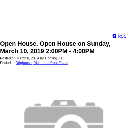
RSS
Open House. Open House on Sunday,
March 10, 2019 2:00PM - 4:00PM
Posted on
March 8, 2019
by
Tingting Jia
Posted in
Brighouse, Richmond Real Estate