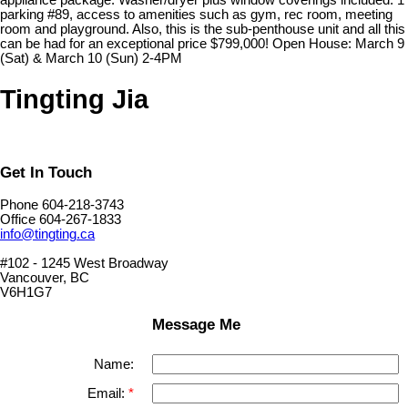
appliance package. Washer/dryer plus window coverings included. 1
parking #89, access to amenities such as gym, rec room, meeting
room and playground. Also, this is the sub-penthouse unit and all this
can be had for an exceptional price $799,000! Open House: March 9
(Sat) & March 10 (Sun) 2-4PM
Tingting Jia
Get In Touch
Phone 604-218-3743
Office 604-267-1833
info@tingting.ca
#102 - 1245 West Broadway
Vancouver, BC
V6H1G7
Message Me
Name:
Email: