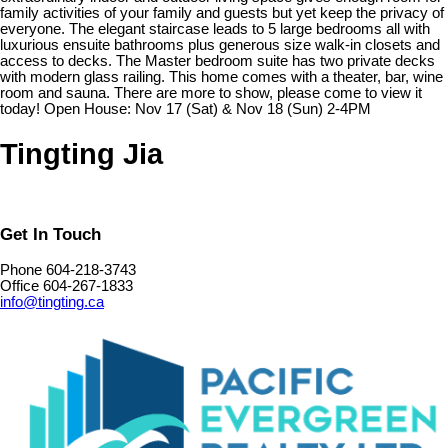
family activities of your family and guests but yet keep the privacy of
everyone. The elegant staircase leads to 5 large bedrooms all with
luxurious ensuite bathrooms plus generous size walk-in closets and
access to decks. The Master bedroom suite has two private decks
with modern glass railing. This home comes with a theater, bar, wine
room and sauna. There are more to show, please come to view it
today! Open House: Nov 17 (Sat) & Nov 18 (Sun) 2-4PM
Tingting Jia
Get In Touch
Phone 604-218-3743
Office 604-267-1833
info@tingting.ca