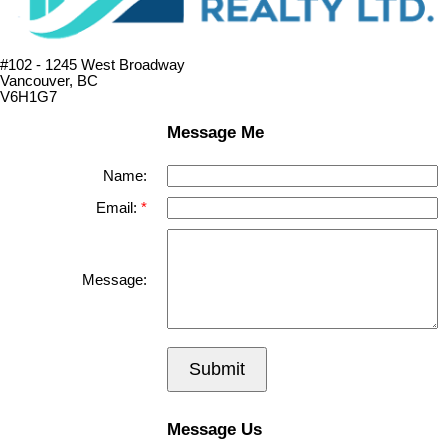
#102 - 1245 West Broadway
Vancouver, BC
V6H1G7
Message Me
Name:
Email:
Message:
Submit
Message Us