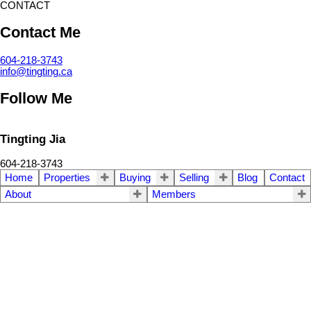
CONTACT
Contact Me
604-218-3743
info@tingting.ca
Follow Me
Tingting Jia
604-218-3743
Home
Properties
Buying
Selling
Blog
Contact
About
Members