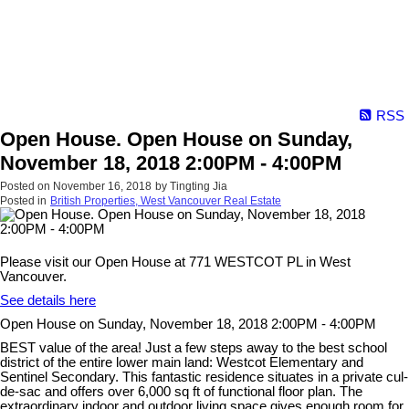
RSS
Open House. Open House on Sunday,
November 18, 2018 2:00PM - 4:00PM
Posted on
November 16, 2018
by
Tingting Jia
Posted in
British Properties, West Vancouver Real Estate
Please visit our Open House at 771 WESTCOT PL in West
Vancouver.
See details here
Open House on Sunday, November 18, 2018 2:00PM - 4:00PM
BEST value of the area! Just a few steps away to the best school
district of the entire lower main land: Westcot Elementary and
Sentinel Secondary. This fantastic residence situates in a private cul-
de-sac and offers over 6,000 sq ft of functional floor plan. The
extraordinary indoor and outdoor living space gives enough room for