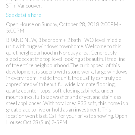
ST in Vancouver.
See details here
Open House on Sunday, October 28, 2018 2:00PM -
5:00PM
BRAND NEW, 3 bedroom + 2 bath TWO level middle
unit with huge windows townhome. Welcome to this
quiet neighbourhood in Norquay area. Generously
sized deck at the top level looking at beautiful tree line
of the entire neighbourhood. The curb appeal of this
development is superb with stone work, large windows
in every room. Inside the unit, the quality can truly be
appreciated with beautiful wide laminate flooring,
quartz counter-tops, soft-closing cabinets, under-
mount sinks, full size washer and dryer, and stainless
steel appliances. With total area 933 sqft, this home is a
great place to live or hold as an investment! This
location won't last. Call for your private showing. Open
House: Oct 28 (Sun) 2-5PM