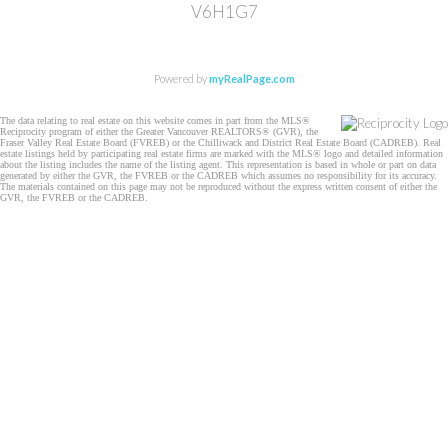
V6H1G7
Powered by
myRealPage.com
The data relating to real estate on this website comes in part from the MLS®
Reciprocity program of either the Greater Vancouver REALTORS® (GVR), the
Fraser Valley Real Estate Board (FVREB) or the Chilliwack and District Real Estate Board (CADREB). Real
estate listings held by participating real estate firms are marked with the MLS® logo and detailed information
about the listing includes the name of the listing agent. This representation is based in whole or part on data
generated by either the GVR, the FVREB or the CADREB which assumes no responsibility for its accuracy.
The materials contained on this page may not be reproduced without the express written consent of either the
GVR, the FVREB or the CADREB.