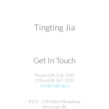
Tingting Jia
Get In Touch
Phone 604-218-3743
Office 604-267-1833
info@tingting.ca
#102 - 1245 West Broadway
Vancouver, BC