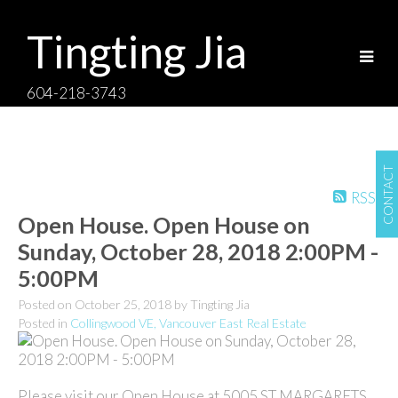
Tingting Jia
604-218-3743
CONTACT
RSS
Open House. Open House on
Sunday, October 28, 2018 2:00PM -
5:00PM
Posted on
October 25, 2018
by
Tingting Jia
Posted in
Collingwood VE, Vancouver East Real Estate
Please visit our Open House at 5005 ST MARGARETS