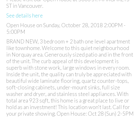
ST in Vancouver.
See details here
Open House on Sunday, October 28, 2018 2:00PM -
5:00PM
BRAND NEW, 3 bedroom + 2 bath one level apartment
like townhome. Welcome to this quiet neighbourhood
in Norquay area. Generously sized patio and in the front
of the unit. The curb appeal of this development is
superb with stone work, large windows in every room.
Inside the unit, the quality can truly be appreciated with
beautiful wide laminate flooring, quartz counter-tops,
soft-closing cabinets, under-mount sinks, full size
washer and dryer, and stainless steel appliances. With
total area 923 sqft, this home is a great place to live or
hold as an investment! This location won't last. Call for
your private showing. Open House: Oct 28 (Sun) 2-5PM