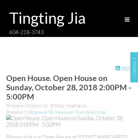
Tingting Jia
604-218-3743
CONTACT
RSS
Open House. Open House on
Sunday, October 28, 2018 2:00PM -
5:00PM
Posted on
October 25, 2018
by
Tingting Jia
Posted in
Collingwood VE, Vancouver East Real Estate
Please visit our Open House at 5003 ST. MARGARETS