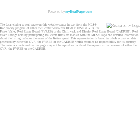
Powered by
myRealPage.com
The data relating to real estate on this website comes in part from the MLS®
Reciprocity program of either the Greater Vancouver REALTORS® (GVR), the
Fraser Valley Real Estate Board (FVREB) or the Chilliwack and District Real Estate Board (CADREB). Real
estate listings held by participating real estate firms are marked with the MLS® logo and detailed information
about the listing includes the name of the listing agent. This representation is based in whole or part on data
generated by either the GVR, the FVREB or the CADREB which assumes no responsibility for its accuracy.
The materials contained on this page may not be reproduced without the express written consent of either the
GVR, the FVREB or the CADREB.