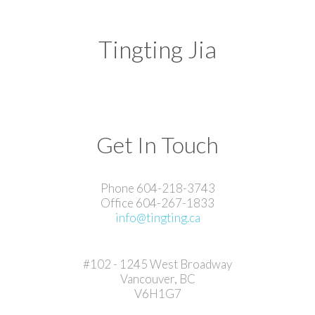
Tingting Jia
Get In Touch
Phone 604-218-3743
Office 604-267-1833
info@tingting.ca
#102 - 1245 West Broadway
Vancouver, BC
V6H1G7