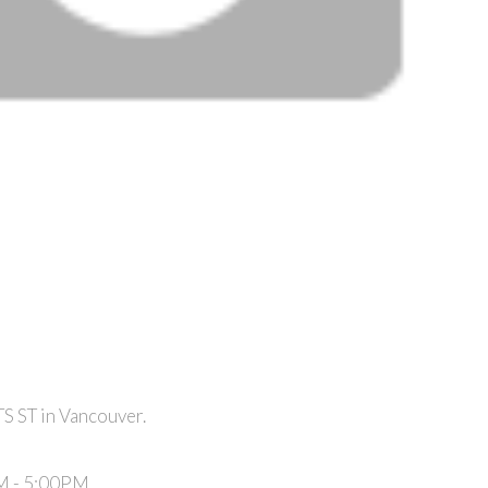
S ST in Vancouver.
M - 5:00PM