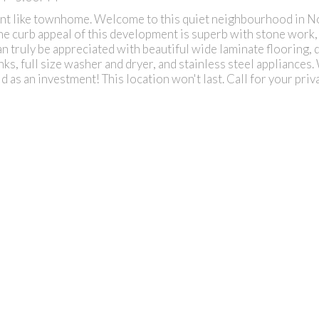
t like townhome. Welcome to this quiet neighbourhood in No
The curb appeal of this development is superb with stone work,
an truly be appreciated with beautiful wide laminate flooring, 
s, full size washer and dryer, and stainless steel appliances. 
old as an investment! This location won't last. Call for your pri