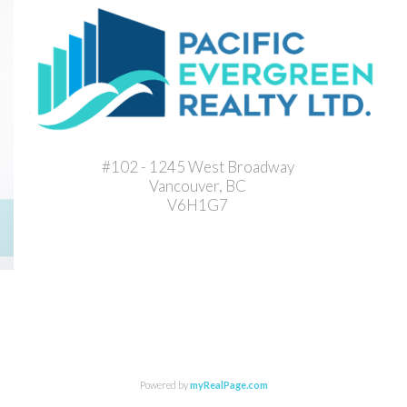
#102 - 1245 West Broadway
Vancouver, BC
V6H1G7
Powered by
myRealPage.com