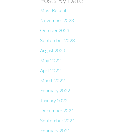
Posts By Date
Most Recent
November 2023
October 2023
September 2023
August 2023
May 2022
April 2022
March 2022
February 2022
January 2022
December 2021
September 2021
February 2021