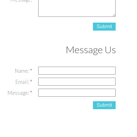
Submit
Message Us
Name:
Email:
Message:
Submit