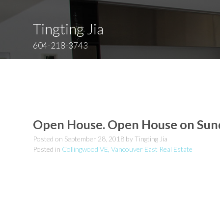
Tingting Jia
604-218-3743
Open House. Open House on Sun
Posted on
September 28, 2018
by
Tingting Jia
Posted in
Collingwood VE, Vancouver East Real Estate