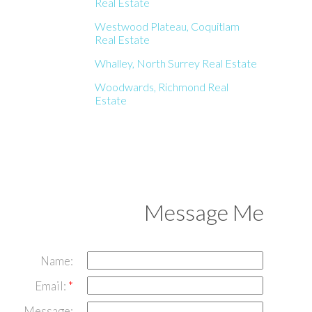
Real Estate
Westwood Plateau, Coquitlam
Real Estate
Whalley, North Surrey Real Estate
Woodwards, Richmond Real
Estate
Message Me
Name:
Email:
Message: