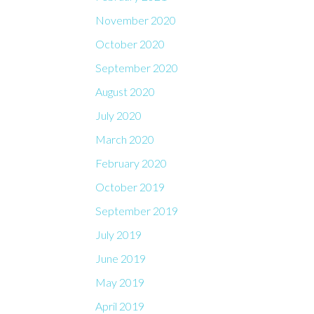
November 2020
October 2020
September 2020
August 2020
July 2020
March 2020
February 2020
October 2019
September 2019
July 2019
June 2019
May 2019
April 2019