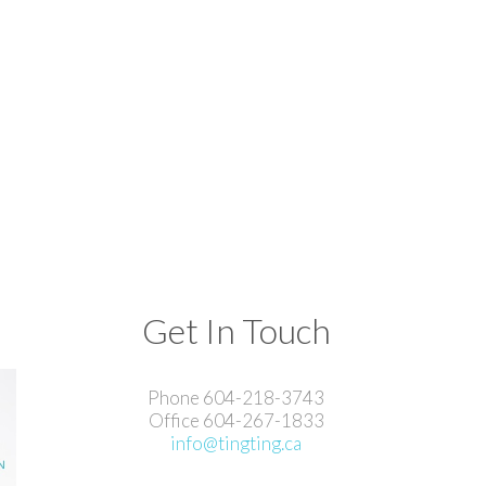
Get In Touch
Phone 604-218-3743
Office 604-267-1833
info@tingting.ca