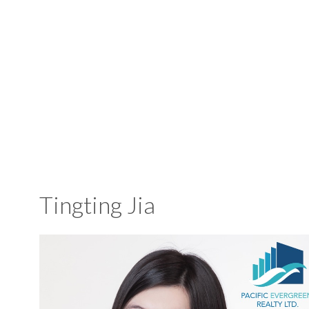
Tingting Jia