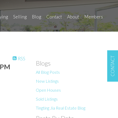
ying
Selling
Blog
Contact
About
Members
CONTACT
RSS
Blogs
00PM
All Blog Posts
New Listings
Open Houses
Sold Listings
Tingting Jia Real Estate Blog