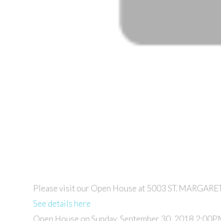
Please visit our Open House at 5003 ST. MARGARET
See details here
Open House on Sunday, September 30, 2018 2:00P