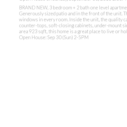
BRAND NEW, 3 bedroom + 2 bath one level apartmen
Generously sized patio and in the front of the unit. 
windows in every room. Inside the unit, the quality c
counter-tops, soft-closing cabinets, under-mount sink
area 923 sqft, this home is a great place to live or h
Open House: Sep 30 (Sun) 2-5PM