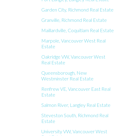
Garden City, Richmond Real Estate
Granville, Richmond Real Estate
Maillardville, Coquitlam Real Estate
Marpole, Vancouver West Real
Estate
Oakridge VW, Vancouver West
Real Estate
Queensborough, New
Westminster Real Estate
Renfrew VE, Vancouver East Real
Estate
Salmon River, Langley Real Estate
Steveston South, Richmond Real
Estate
University VW, Vancouver West