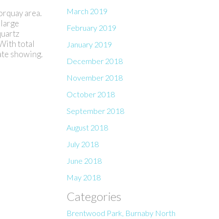
March 2019
rquay area.
 large
February 2019
quartz
With total
January 2019
vate showing.
December 2018
November 2018
October 2018
September 2018
August 2018
July 2018
June 2018
May 2018
Categories
Brentwood Park, Burnaby North