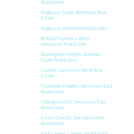
Real Estate
Brighouse South, Richmond Real
Estate
Brighouse, Richmond Real Estate
British Properties, West
Vancouver Real Estate
Buckingham Heights, Burnaby
South Real Estate
Cambie, Vancouver West Real
Estate
Champlain Heights, Vancouver East
Real Estate
Collingwood VE, Vancouver East
Real Estate
Forest Glen BS, Burnaby South
Real Estate
Fort Langley, Langley Real Estate