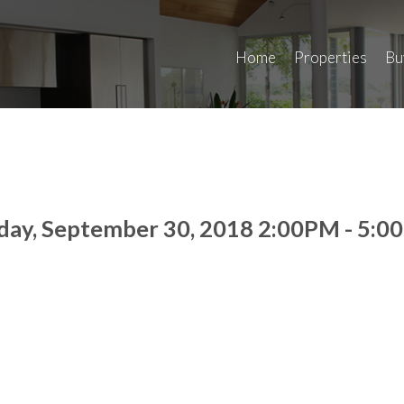
Home
Properties
Bu
day, September 30, 2018 2:00PM - 5: