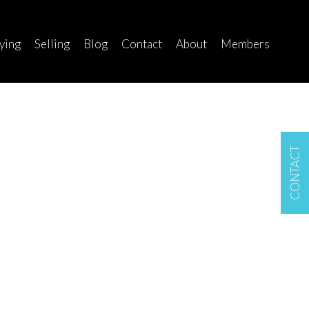
ying
Selling
Blog
Contact
About
Members
CONTACT