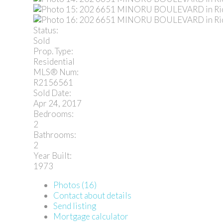
Status:
Sold
Prop. Type:
Residential
MLS® Num:
R2156561
Sold Date:
Apr 24, 2017
Bedrooms:
2
Bathrooms:
2
Year Built:
1973
Photos (16)
Contact about details
Send listing
Mortgage calculator