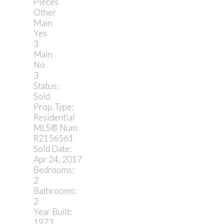
Pieces
Other
Main
Yes
3
Main
No
3
Status:
Sold
Prop. Type:
Residential
MLS® Num:
R2156561
Sold Date:
Apr 24, 2017
Bedrooms:
2
Bathrooms:
2
Year Built:
1973