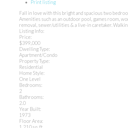
Print listing
Fall in love with this bright and spacious two bedr
Amenities such as an outdoor pool, games room, work
removal, sewer/utilities & a live-in caretaker. Walkin
Listing Info:
Price:
$399,000
Dwelling Type:
Apartment/Condo
Property Type:
Residential
Home Style:
One Level
Bedrooms:
2
Bathrooms:
2.0
Year Built:
1973
Floor Area:
1,210 sq. ft.