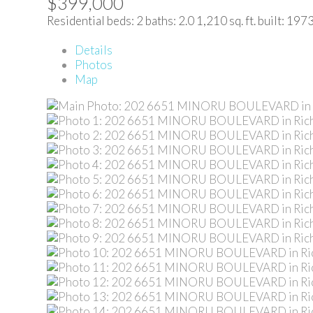
$399,000
Residential
beds:
2
baths:
2.0
1,210 sq. ft.
built:
197
Details
Photos
Map