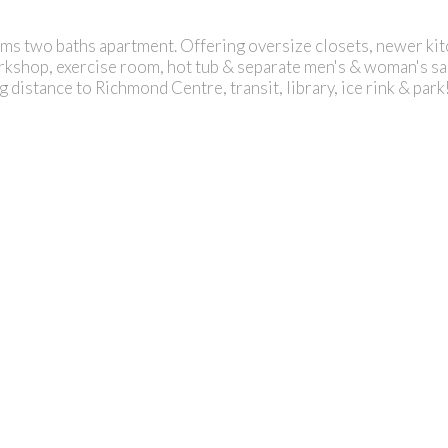
ooms two baths apartment. Offering oversize closets, newer ki
shop, exercise room, hot tub & separate men's & woman's saun
g distance to Richmond Centre, transit, library, ice rink & park