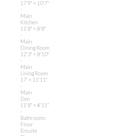
17'9"
×
10'7"
-
Main
Kitchen
11'8"
×
8'8"
-
Main
Dining Room
12'3"
×
8'10"
-
Main
Living Room
17'
×
11'11"
-
Main
Den
11'8"
×
4'11"
-
Bathrooms:
Floor
Ensuite