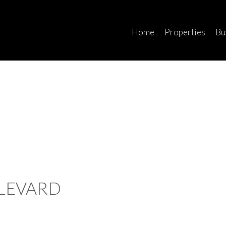
Home
Properties
Bu
ULEVARD