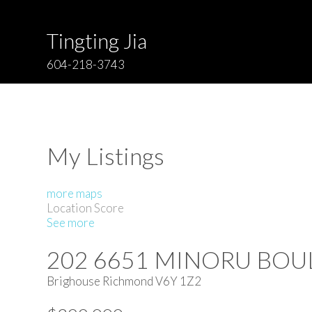
Tingting Jia
604-218-3743
My Listings
more maps
Location Score
See more
202 6651 MINORU BO
Brighouse
Richmond
V6Y 1Z2