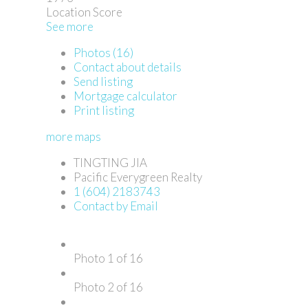
Location Score
See more
Photos (16)
Contact about details
Send listing
Mortgage calculator
Print listing
more maps
TINGTING JIA
Pacific Everygreen Realty
1 (604) 2183743
Contact by Email
Photo 1 of 16
Photo 2 of 16