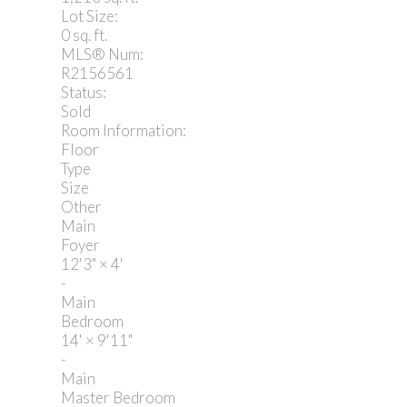
Lot Size:
0 sq. ft.
MLS® Num:
R2156561
Status:
Sold
Room Information:
Floor
Type
Size
Other
Main
Foyer
12'3"
×
4'
-
Main
Bedroom
14'
×
9'11"
-
Main
Master Bedroom