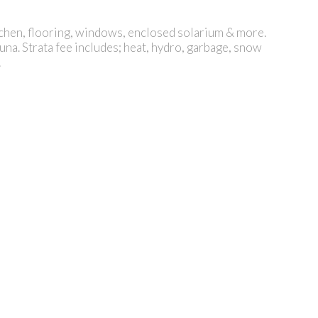
tchen, flooring, windows, enclosed solarium & more.
a. Strata fee includes; heat, hydro, garbage, snow
!