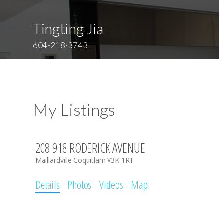
Tingting Jia
604-218-3743
My Listings
208 918 RODERICK AVENUE
Maillardville
Coquitlam
V3K 1R1
Details
Photos
Videos
Map