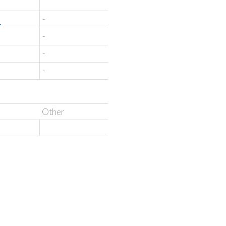
'
-
-
-
-
Other