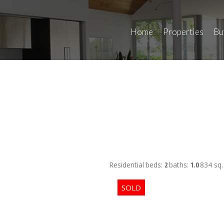
Home
Properties
Bu
Residential
beds:
2
baths:
1.0
834 sq. 