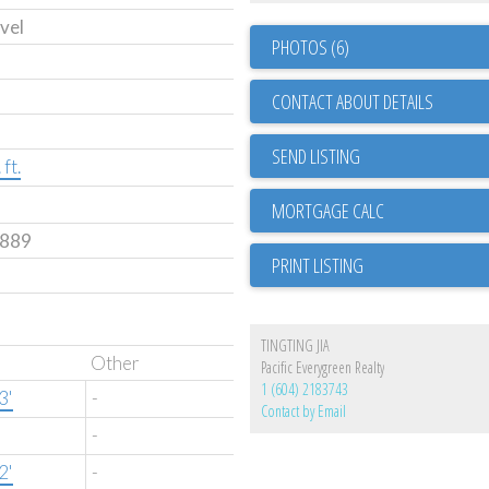
vel
PHOTOS (6)
CONTACT ABOUT DETAILS
SEND LISTING
ft.
889
PRINT LISTING
TINGTING JIA
Other
Pacific Everygreen Realty
1 (604) 2183743
3'
-
Contact by Email
-
2'
-