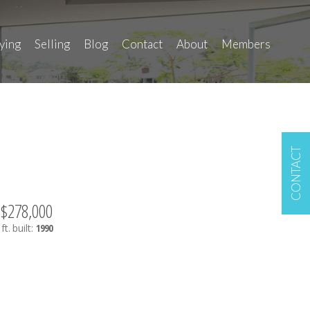
ying
Selling
Blog
Contact
About
Members
CONTACT
$278,000
ft.
built:
1990