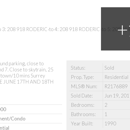
und parking, close to
Status:
Sold
d 7. Close to skytrain, 25
town/10 mins Surrey
Prop. Type:
Residential
USE JUNE 17TH AND 18TH
MLS® Num:
R2176889
Sold Date:
Jun 19, 201
Bedrooms:
2
000
Bathrooms:
1
ment/Condo
Year Built:
1990
ntial