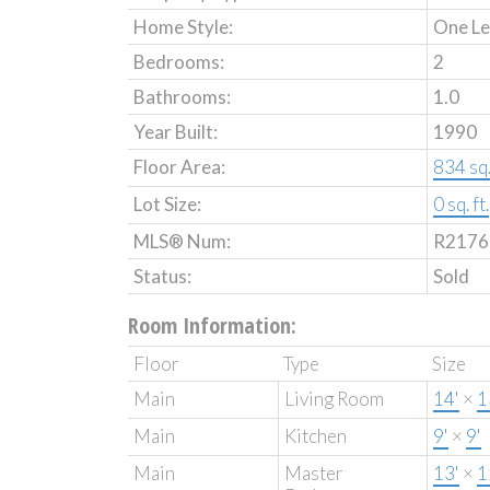
Home Style:
One Le
Bedrooms:
2
Bathrooms:
1.0
Year Built:
1990
Floor Area:
834 sq. 
Lot Size:
0 sq. ft.
MLS® Num:
R2176
Status:
Sold
Room Information:
Floor
Type
Size
Main
Living Room
14'
×
1
Main
Kitchen
9'
×
9'
Main
Master
13'
×
1