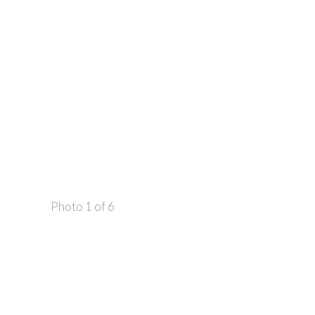
Photo 1 of 6