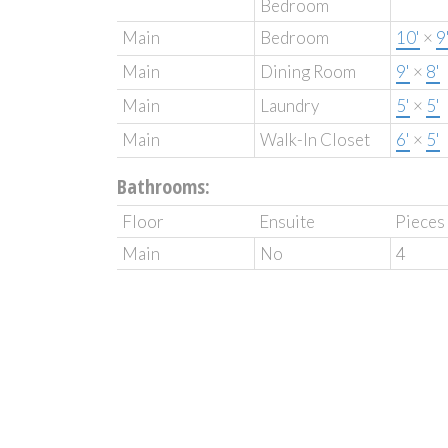
Bedroom
Main
Bedroom
10'
×
9
Main
Dining Room
9'
×
8'
Main
Laundry
5'
×
5'
Main
Walk-In Closet
6'
×
5'
Bathrooms:
Floor
Ensuite
Pieces
Main
No
4