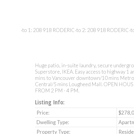
Huge patio, in-suite laundry, secure undergro
Superstore, IKEA. Easy access to highway 1 an
mins to Vancouver downtown/10 mins Metro
Central/5 mins Lougheed Mall. OPEN HO
FROM 2 PM - 4 PM.
Listing Info:
Price:
$278,
Dwelling Type:
Apart
Property Type:
Reside