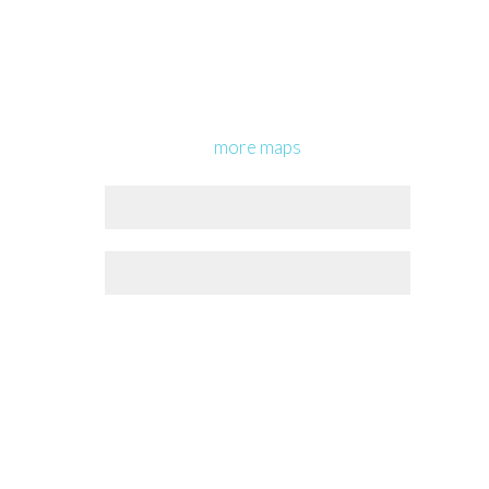
more maps