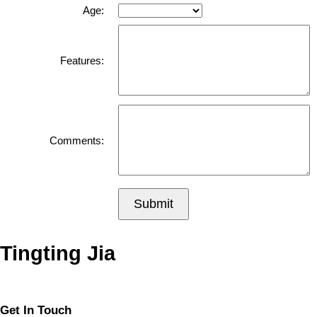
Age:
Features:
Comments:
Submit
Tingting Jia
Get In Touch