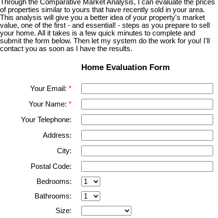
Through the Comparative Market Analysis, I can evaluate the prices
of properties similar to yours that have recently sold in your area.
This analysis will give you a better idea of your property's market
value, one of the first - and essential! - steps as you prepare to sell
your home. All it takes is a few quick minutes to complete and
submit the form below. Then let my system do the work for you! I'll
contact you as soon as I have the results.
Home Evaluation Form
Your Email:
Your Name:
Your Telephone:
Address:
City:
Postal Code:
Bedrooms:
Bathrooms:
Size: