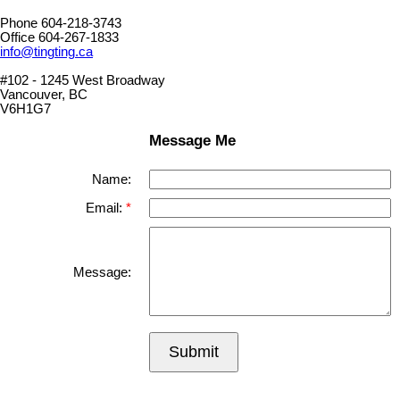
Phone 604-218-3743
Office 604-267-1833
info@tingting.ca
#102 - 1245 West Broadway
Vancouver, BC
V6H1G7
Message Me
Name:
Email:
Message:
Submit