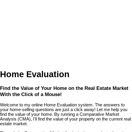
Home Evaluation
Find the Value of Your Home on the Real Estate Market
With the Click of a Mouse!
Welcome to my online Home Evaluation system. The answers to
your home-selling questions are just a click away! Let me help you
find the value of your home. By running a Comparative Market
Analysis (CMA), I'll find the value of your property on the current real
estate market.