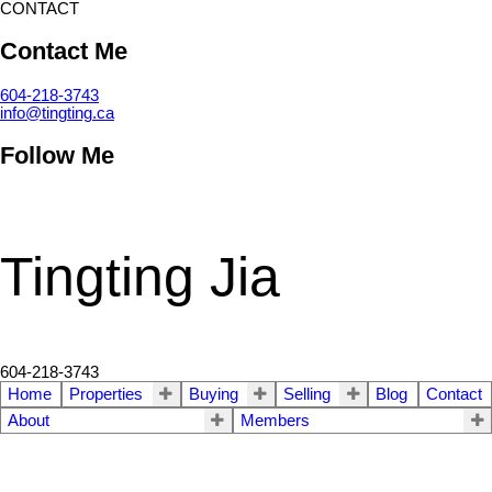
CONTACT
Contact Me
604-218-3743
info@tingting.ca
Follow Me
Tingting Jia
604-218-3743
Home
Properties
Buying
Selling
Blog
Contact
About
Members